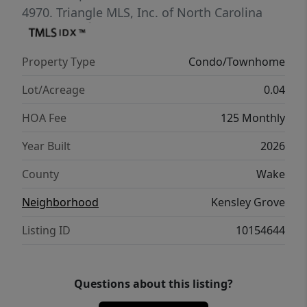
coming home to. All appliances and blinds
4970.
Triangle MLS, Inc. of North Carolina
included
Property Type
Condo/Townhome
Lot/Acreage
0.04
HOA Fee
125 Monthly
Year Built
2026
County
Wake
Neighborhood
Kensley Grove
Listing ID
10154644
Questions about this listing?