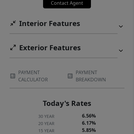
Contact Agent
Interior Features
Exterior Features
PAYMENT
PAYMENT
CALCULATOR
BREAKDOWN
Today's Rates
6.56%
30 YEAR
6.17%
20 YEAR
5.85%
15 YEAR