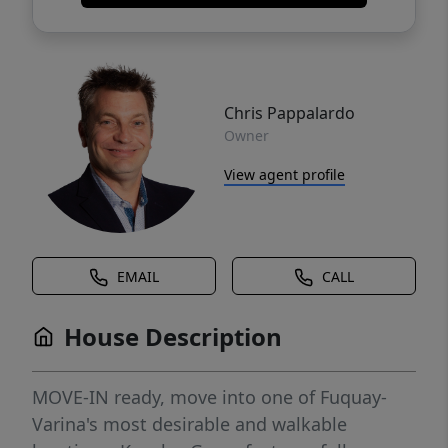
Chris Pappalardo
Owner
View agent profile
EMAIL
CALL
House Description
MOVE-IN ready, move into one of Fuquay-
Varina's most desirable and walkable