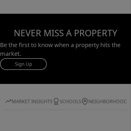
NEVER MISS A PROPERTY
Be the first to know when a property hits the
market.
Sign Up
MARKET INSIGHTS
SCHOOLS
NEIGHBORHOOD