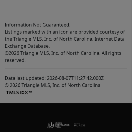
Information Not Guaranteed.
Listings marked with an icon are provided courtesy of
the Triangle MLS, Inc. of North Carolina, Internet Data
Exchange Database.
©2026 Triangle MLS, Inc. of North Carolina. All rights
reserved.
Data last updated: 2026-08-07T11:27:42.000Z
© 2026 Triangle MLS, Inc. of North Carolina