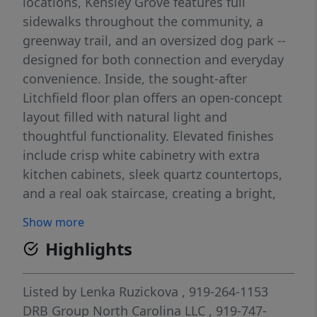
locations, Kensley Grove features full
sidewalks throughout the community, a
greenway trail, and an oversized dog park --
designed for both connection and everyday
convenience. Inside, the sought-after
Litchfield floor plan offers an open-concept
layout filled with natural light and
thoughtful functionality. Elevated finishes
include crisp white cabinetry with extra
kitchen cabinets, sleek quartz countertops,
and a real oak staircase, creating a bright,
timeless aesthetic. Just 1.3 miles from
Show more
Downtown Fuquay-Varina, walking distance
Highlights
to the new library, and only 2 miles from the
new Target and WakeMed Healthplex
(opening 2026), Kensley Grove delivers low-
Listed by
Lenka Ruzickova
, 919-264-1153
maintenance living in a location you'll love
DRB Group North Carolina LLC
, 919-747-