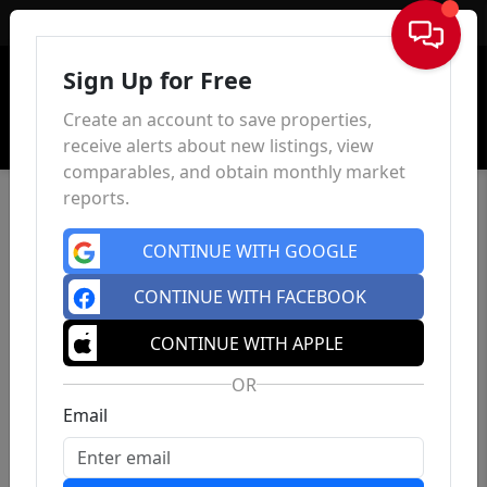
Sign In
Sign Up for Free
Create an account to save properties,
receive alerts about new listings, view
comparables, and obtain monthly market
reports.
CONTINUE WITH GOOGLE
CONTINUE WITH FACEBOOK
CONTINUE WITH APPLE
OR
Email