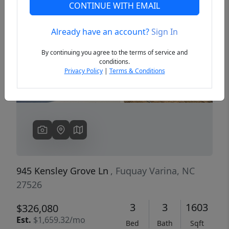
CONTINUE WITH EMAIL
Already have an account?
Sign In
Previous
Next
By continuing you agree to the terms of service and
conditions.
Privacy Policy
|
Terms & Conditions
945 Kensley Grove Ln
, Fuquay Varina, NC
27526
3
3
1603
$326,080
Est.
$1,659.32/mo
Bed
Bath
Sqft