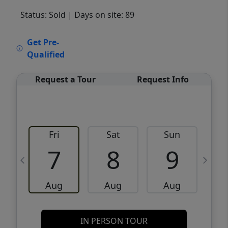
Status: Sold
| Days on site: 89
VCR-C15903466 - VCR-C159091383,VCR-
Get Pre-
C159052275
Qualified
Request a Tour
Request Info
Fri
Sat
Sun
M
7
8
9
Aug
Aug
Aug
IN PERSON TOUR