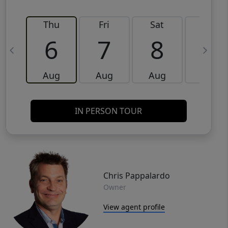
Thu
Fri
Sat
Sun
6
7
8
9
Aug
Aug
Aug
Aug
IN PERSON TOUR
Chris Pappalardo
Owner
View agent profile