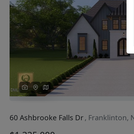
Previous
60 Ashbrooke Falls Dr
, Franklinton,