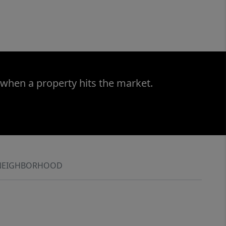
 when a property hits the market.
NEIGHBORHOOD