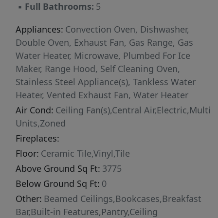
▪
Full Bathrooms:
5
family and guests. An additional bonus room
offers endless possibilities for a media room,
Appliances:
Convection Oven, Dishwasher,
home gym, playroom, or secondary living
Double Oven, Exhaust Fan, Gas Range, Gas
space. Outdoor living is equally impressive
Water Heater, Microwave, Plumbed For Ice
with a vaulted covered patio that creates the
Maker, Range Hood, Self Cleaning Oven,
perfect setting for relaxing or entertaining
Stainless Steel Appliance(s), Tankless Water
while extending the home's elegant interior
Heater, Vented Exhaust Fan, Water Heater
outdoors. Built with meticulous attention to
Air Cond:
Ceiling Fan(s),Central Air,Electric,Multi
detail and the enduring quality that defines
Units,Zoned
every Oak & Stone Custom Home, this
Fireplaces:
exceptional residence offers a rare opportunity
to personalize select finishes during
Floor:
Ceramic Tile,Vinyl,Tile
construction and create a home that reflects
Above Ground Sq Ft:
3775
your own style. Experience luxury,
Below Ground Sq Ft:
0
craftsmanship, and thoughtful design in every
Other:
Beamed Ceilings,Bookcases,Breakfast
detail.
Bar,Built-in Features,Pantry,Ceiling