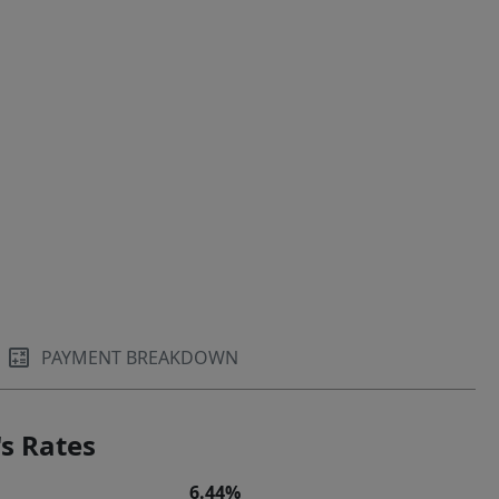
PAYMENT BREAKDOWN
s Rates
6.44%