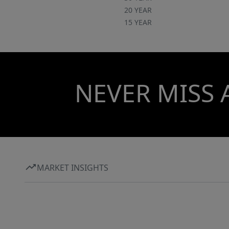
20 YEAR
15 YEAR
NEVER MISS 
MARKET INSIGHTS