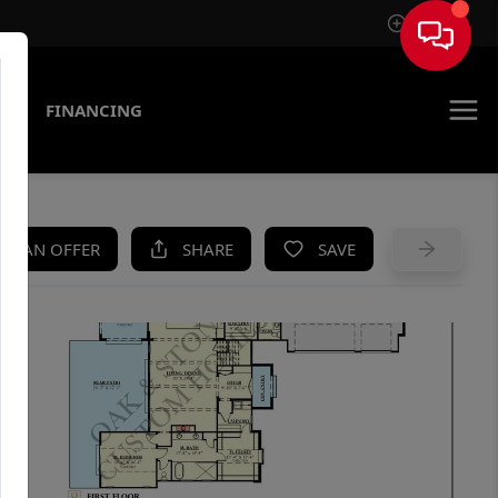
Sign In
AS
FINANCING
KE AN OFFER
SHARE
SAVE