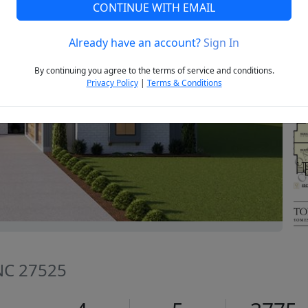
CONTINUE WITH EMAIL
Already have an account?
Sign In
Next
By continuing you agree to the terms of service and conditions.
Privacy Policy
|
Terms & Conditions
 NC 27525