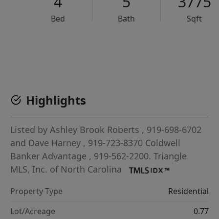
4
5
3775
Bed
Bath
Sqft
VCR-C15903466 - VCR-C159091383,VCR-C159052275
Highlights
Listed by
Ashley Brook Roberts
, 919-698-6702
and
Dave Harney
, 919-723-8370
Coldwell
Banker Advantage
, 919-562-2200.
Triangle
MLS, Inc. of North Carolina
Property Type
Residential
Lot/Acreage
0.77