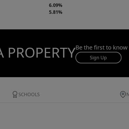
6.09%
5.81%
A PROPERTY
Be the first to know
Sign Up
SCHOOLS