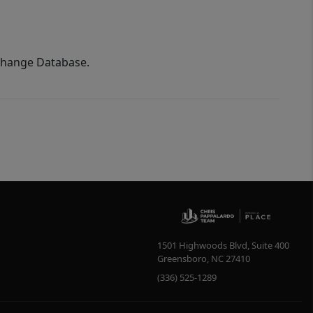
xchange Database.
1501 Highwoods Blvd, Suite 400
Greensboro
,
NC
27410
(336) 525-1289