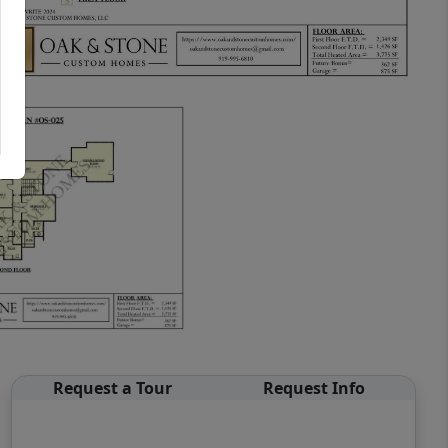
Request a Tour
Request Info