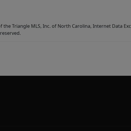
f the Triangle MLS, Inc. of North Carolina, Internet Data E
 reserved.