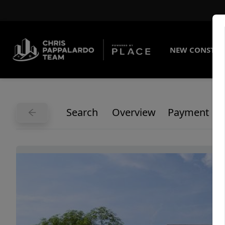
NEW CONSTRU
Search
Overview
Payment