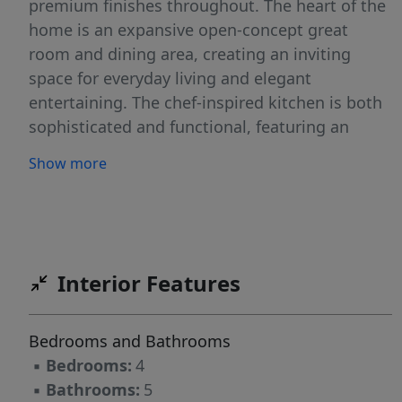
premium finishes throughout. The heart of the
home is an expansive open-concept great
room and dining area, creating an inviting
space for everyday living and elegant
entertaining. The chef-inspired kitchen is both
sophisticated and functional, featuring an
oversized island, a dedicated scullery, and
Show more
seamless flow into the main living areas. A
private home office, spacious mudroom, and
well-designed laundry room add convenience
without compromising style. The main-level
owner's suite offers a true retreat with vaulted
Interior Features
ceilings, a spa-inspired bath, and an expansive
walk-in closet designed for both comfort and
Bedrooms and Bathrooms
luxury. Upstairs, three generously sized
▪
Bedrooms:
4
bedrooms each feature their own private
▪
Bathrooms:
5
ensuite bath, providing comfort and privacy for