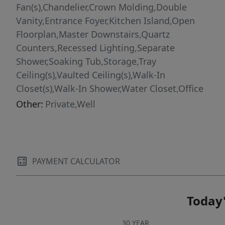
Fan(s),Chandelier,Crown Molding,Double
Vanity,Entrance Foyer,Kitchen Island,Open
Floorplan,Master Downstairs,Quartz
Counters,Recessed Lighting,Separate
Shower,Soaking Tub,Storage,Tray
Ceiling(s),Vaulted Ceiling(s),Walk-In
Closet(s),Walk-In Shower,Water Closet,Office
Other:
Private,Well
PAYMENT CALCULATOR
Today'
30 YEAR