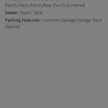
Porch,Patio,Porch,Rear Porch,Screened
Sewer:
Septic Tank
Parking Features:
Concrete,Garage,Garage Door
Opener