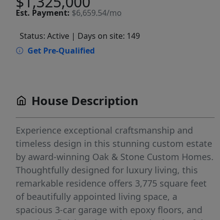
$1,325,000
Est.
Payment:
$6,659.54/mo
Status: Active
| Days on site: 149
Get Pre-Qualified
House Description
Experience exceptional craftsmanship and
timeless design in this stunning custom estate
by award-winning Oak & Stone Custom Homes.
Thoughtfully designed for luxury living, this
remarkable residence offers 3,775 square feet
of beautifully appointed living space, a
spacious 3-car garage with epoxy floors, and