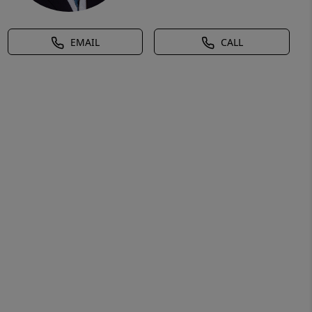
EMAIL
CALL