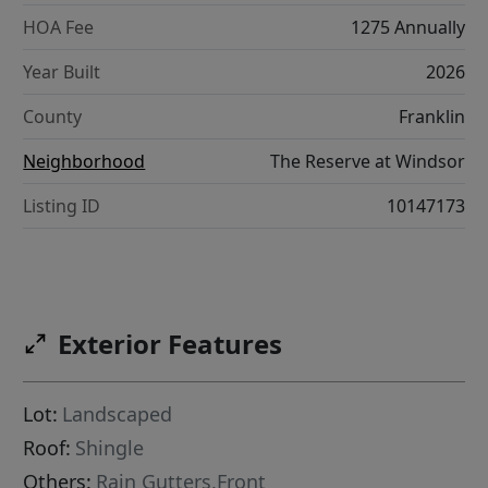
HOA Fee
1275 Annually
Year Built
2026
County
Franklin
Neighborhood
The Reserve at Windsor
Listing ID
10147173
Exterior Features
Lot:
Landscaped
Roof:
Shingle
Others:
Rain Gutters,Front