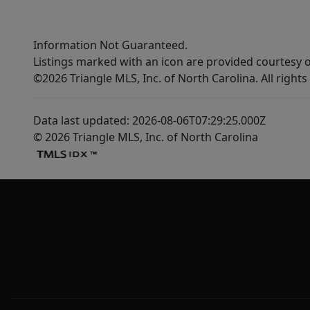
Information Not Guaranteed.
Listings marked with an icon are provided courtesy o
©2026 Triangle MLS, Inc. of North Carolina. All rights
Data last updated: 2026-08-06T07:29:25.000Z
© 2026 Triangle MLS, Inc. of North Carolina