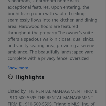
3-bedroom, 2-bathroom home with
exceptional features. Upon entering, the
bright living room with vaulted ceilings
seamlessly flows into the kitchen and dining
area. Hardwood floors are featured
throughout the property.The owner's suite
offers a spacious walk-in closet, dual sinks,
and vanity seating area, providing a serene
ambiance. The beautifully landscaped yard,
complete with a privacy fence, oversized
patio, storage shed, and built-in garden, is
Show more
perfect for outdoor relaxation. Additional
Highlights
storage is available via built-in shelving in
the garage. This property's proximity to I-95
ensures a convenient commute to Fort
Listed by
THE RENTAL MANAGEMENT FIRM II
Bragg and nearby amenities for
, 910-500-5595
THE RENTAL MANAGEMENT
shopping.The monthly rental fee includes
FIRM II
, 910-500-5595.
Triangle MLS, Inc. of