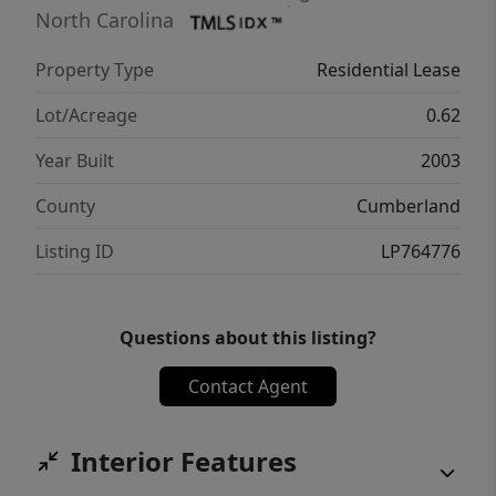
lawn care services (spring to fall) and pest
North Carolina
control. Kindly note that the owner does not
Property Type
Residential Lease
accept third-party applications. For inquiries,
please contact the Property Manager.
Lot/Acreage
0.62
Year Built
2003
County
Cumberland
Listing ID
LP764776
Questions about this listing?
Contact Agent
Interior Features