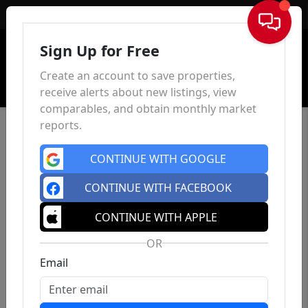
Sign In
Sign Up for Free
Create an account to save properties,
receive alerts about new listings, view
comparables, and obtain monthly market
reports.
CONTINUE WITH GOOGLE
CONTINUE WITH FACEBOOK
CONTINUE WITH APPLE
OR
Email