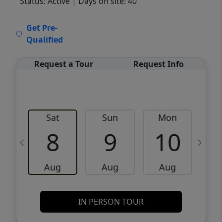
Status: Active
| Days on site: 40
VCR-C15903466 - VCR-C159091383,VCR-
Get Pre-
C159052275
Qualified
Request a Tour
Request Info
Sat
Sun
Mon
8
9
10
Aug
Aug
Aug
IN PERSON TOUR