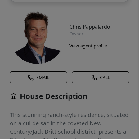
Chris Pappalardo
Owner
View agent profile
EMAIL
CALL
House Description
This stunning ranch-style residence, situated
on a cul de sac in the coveted New
Century/Jack Britt school district, presents a