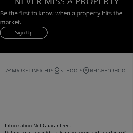
NEVER MISS A PROPERTY
Be the first to know when a property hits the
market.
Sign Up
MARKET INSIGHTS
SCHOOLS
NEIGHBORHOOD
Information Not Guaranteed.
Listings marked with an icon are provided courtesy of