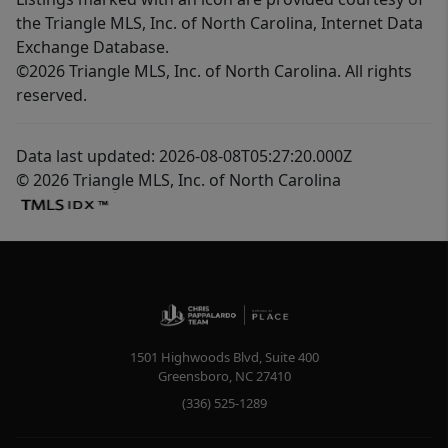
the Triangle MLS, Inc. of North Carolina, Internet Data
Exchange Database.
©2026 Triangle MLS, Inc. of North Carolina. All rights
reserved.
Data last updated: 2026-08-08T05:27:20.000Z
© 2026 Triangle MLS, Inc. of North Carolina
1501 Highwoods Blvd, Suite 400
Greensboro
,
NC
27410
(336) 525-1289