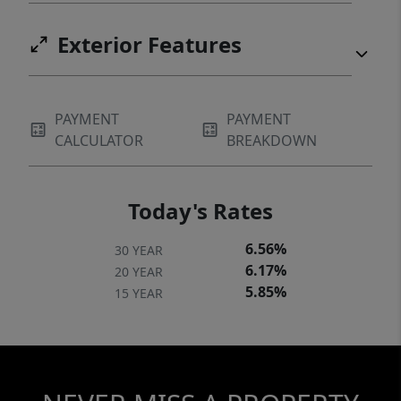
Exterior Features
PAYMENT
PAYMENT
CALCULATOR
BREAKDOWN
Today's Rates
6.56%
30 YEAR
6.17%
20 YEAR
5.85%
15 YEAR