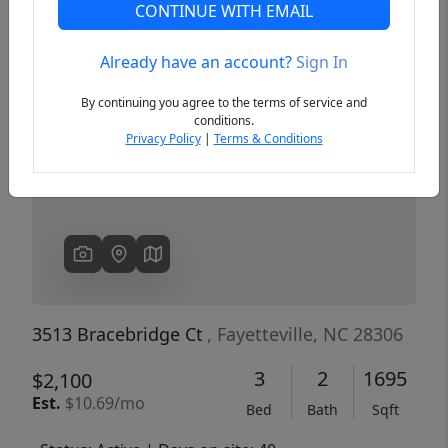
CONTINUE WITH EMAIL
Already have an account?
Sign In
Previous
Next
By continuing you agree to the terms of service and
conditions.
Privacy Policy
|
Terms & Conditions
3513 Bracebridge Ct
, Fayetteville, NC 28306
3
2
1695
$2,100
Est.
$10.69/mo
Bed
Bath
Sqft