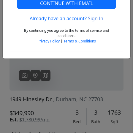
CONTINUE WITH EMAIL
Already have an account?
Sign In
Previous
Next
By continuing you agree to the terms of service and
conditions.
Privacy Policy
|
Terms & Conditions
1949 Hinesley Dr
, Durham, NC 27703
3
3
1763
$349,990
Est.
$1,780.99/mo
Bed
Bath
Sqft