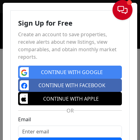
Sign In
Sign Up for Free
Create an account to save properties,
receive alerts about new listings, view
comparables, and obtain monthly market
reports.
CONTINUE WITH GOOGLE
CONTINUE WITH FACEBOOK
CONTINUE WITH APPLE
OR
Email