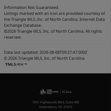
Information Not Guaranteed.
Listings marked with an icon are provided courtesy of
the Triangle MLS, Inc. of North Carolina, Internet Data
Exchange Database.
©2026 Triangle MLS, Inc. of North Carolina. All rights
reserved.
Data last updated: 2026-08-08T09:27:47.000Z
© 2026 Triangle MLS, Inc. of North Carolina
1501 Highwoods Blvd, Suite 400
Greensboro
,
NC
27410