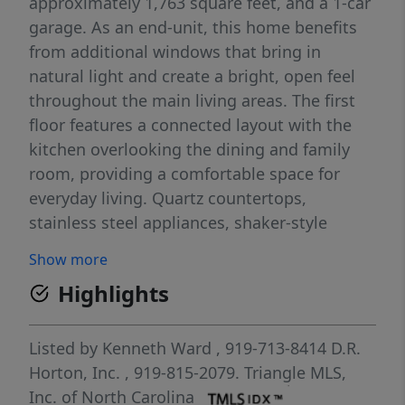
approximately 1,763 square feet, and a 1-car
garage. As an end-unit, this home benefits
from additional windows that bring in
natural light and create a bright, open feel
throughout the main living areas. The first
floor features a connected layout with the
kitchen overlooking the dining and family
room, providing a comfortable space for
everyday living. Quartz countertops,
stainless steel appliances, shaker-style
cabinetry with crown molding, and a ceramic
Show more
tile backsplash add both style and
Highlights
functionality. Upstairs, the primary suite
includes a walk-in closet, dual vanities, and a
walk-in shower. Two additional bedrooms
Listed by
Kenneth Ward
, 919-713-8414
D.R.
and a full bathroom offer flexible space for
Horton, Inc.
, 919-815-2079.
Triangle MLS,
guests, family members, or a home office,
Inc. of North Carolina