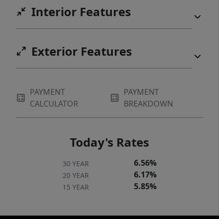
Interior Features
Exterior Features
PAYMENT
PAYMENT
CALCULATOR
BREAKDOWN
Today's Rates
6.56%
30 YEAR
6.17%
20 YEAR
5.85%
15 YEAR