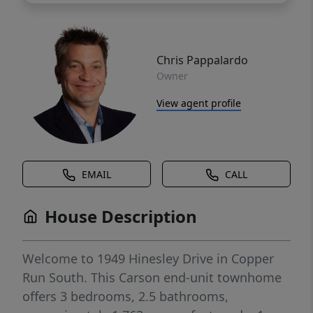
Chris Pappalardo
Owner
View agent profile
EMAIL
CALL
House Description
Welcome to 1949 Hinesley Drive in Copper
Run South. This Carson end-unit townhome
offers 3 bedrooms, 2.5 bathrooms,