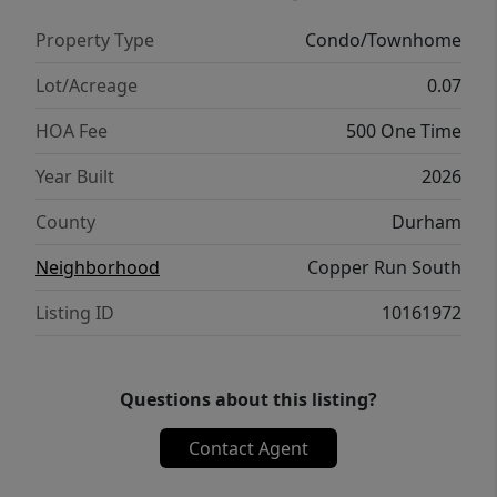
while a centrally located laundry area adds
Property Type
Condo/Townhome
convenience. With a spacious layout and
modern finishes throughout, this home
Lot/Acreage
0.07
offers a well-balanced and inviting living
HOA Fee
500 One Time
experience. * Photos are not of actual home
or interior features and are representative of
Year Built
2026
floor plan only. *
County
Durham
Neighborhood
Copper Run South
Listing ID
10161972
Questions about this listing?
Contact Agent