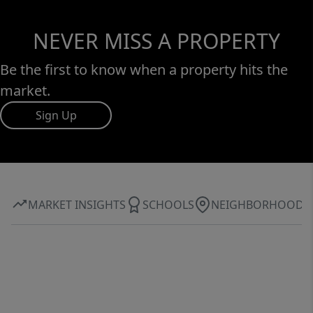
NEVER MISS A PROPERTY
Be the first to know when a property hits the
market.
Sign Up
MARKET INSIGHTS
SCHOOLS
NEIGHBORHOOD