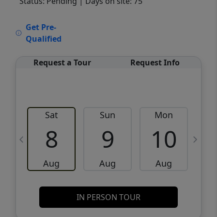
Status: Pending
| Days on site: 75
VCR-C15903466 - VCR-C159091383,VCR-
Get Pre-
C159052275
Qualified
Request a Tour
Request Info
Sat
Sun
Mon
8
9
10
Aug
Aug
Aug
IN PERSON TOUR