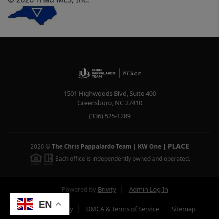
1501 Highwoods Blvd, Suite 400
Greensboro
,
NC
27410
(336) 525-1289
PLACE
2026
©
The Chris Pappalardo Team | KW One
|
Each office is independently owned and operated.
Powered by
Brivity
Admin Log In
EN
Privacy Policy
DMCA & Terms of Service
Sitemap