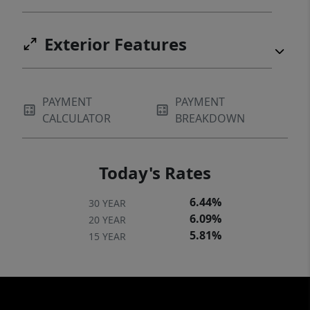
Exterior Features
PAYMENT
PAYMENT
CALCULATOR
BREAKDOWN
Today's Rates
6.44%
30 YEAR
6.09%
20 YEAR
5.81%
15 YEAR