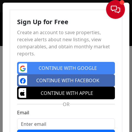
Sign In
Sign Up for Free
Create an account to save properties,
receive alerts about new listings, view
comparables, and obtain monthly market
reports.
CONTINUE WITH GOOGLE
CONTINUE WITH FACEBOOK
CONTINUE WITH APPLE
OR
Email