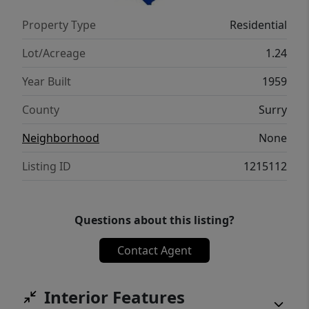
Property Type
Residential
Lot/Acreage
1.24
Year Built
1959
County
Surry
Neighborhood
None
Listing ID
1215112
Questions about this listing?
Contact Agent
Interior Features