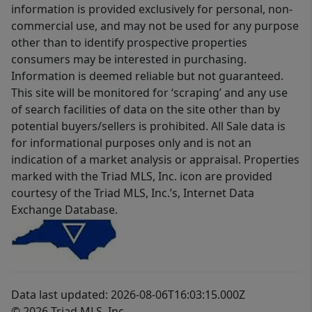
information is provided exclusively for personal, non-
commercial use, and may not be used for any purpose
other than to identify prospective properties
consumers may be interested in purchasing.
Information is deemed reliable but not guaranteed.
This site will be monitored for ‘scraping’ and any use
of search facilities of data on the site other than by
potential buyers/sellers is prohibited. All Sale data is
for informational purposes only and is not an
indication of a market analysis or appraisal. Properties
marked with the Triad MLS, Inc. icon are provided
courtesy of the Triad MLS, Inc.’s, Internet Data
Exchange Database.
Data last updated: 2026-08-06T16:03:15.000Z
© 2026 Triad MLS, Inc.