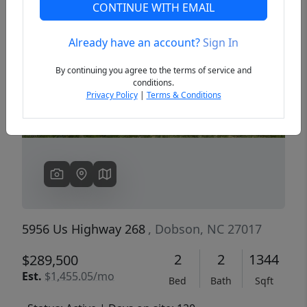
CONTINUE WITH EMAIL
Already have an account?
Sign In
Previous
Next
By continuing you agree to the terms of service and
conditions.
Privacy Policy
|
Terms & Conditions
5956 Us Highway 268
, Dobson, NC 27017
2
2
1344
$289,500
Est.
$1,455.05/mo
Bed
Bath
Sqft