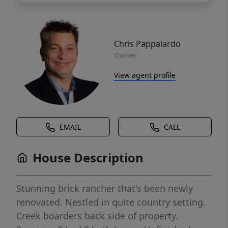
Chris Pappalardo
Owner
View agent profile
EMAIL
CALL
House Description
Stunning brick rancher that's been newly
renovated. Nestled in quite country setting.
Creek boarders back side of property.