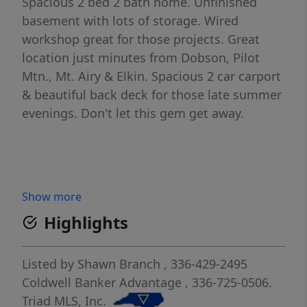
Spacious 2 bed 2 bath home. Unfinished
basement with lots of storage. Wired
workshop great for those projects. Great
location just minutes from Dobson, Pilot
Mtn., Mt. Airy & Elkin. Spacious 2 car carport
& beautiful back deck for those late summer
evenings. Don't let this gem get away.
Show more
Highlights
Listed by
Shawn Branch
, 336-429-2495
Coldwell Banker Advantage
, 336-725-0506.
Triad MLS, Inc.