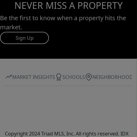
NEVER MISS A PROPERTY
Be the first to know when a property hits the
market.
Sign Up
MARKET INSIGHTS
SCHOOLS
NEIGHBORHOOD
Copyright 2024 Triad MLS, Inc. All rights reserved. IDX