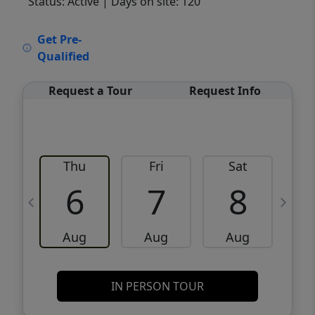
Status: Active
| Days on site: 120
VCR-C15903466 - VCR-C159091383,VCR-
Get Pre-
C159052275
Qualified
Request a Tour
Request Info
Thu
Fri
Sat
6
7
8
Aug
Aug
Aug
IN PERSON TOUR