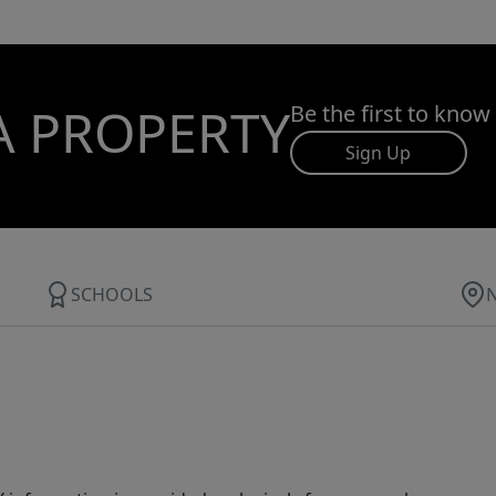
A PROPERTY
Be the first to know
Sign Up
SCHOOLS