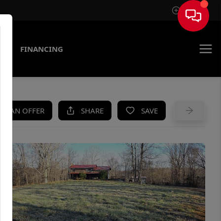
Sign In
AS
FINANCING
KE AN OFFER
SHARE
SAVE