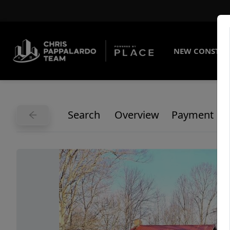
NEW CONSTRU
Search
Overview
Payment