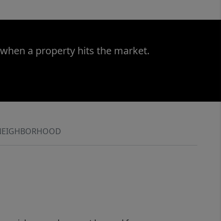
 when a property hits the market.
NEIGHBORHOOD