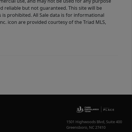
ommercial use, and may not be used for any purpose
reliable but not guaranteed. This site will be
is prohibited. All Sale data is for informational
nc. icon are provided courtesy of the Triad MLS,
1501 Highwoods Blvd, Suite 400
Greensboro
,
NC
27410