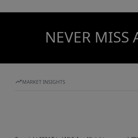
NEVER MISS 
MARKET INSIGHTS