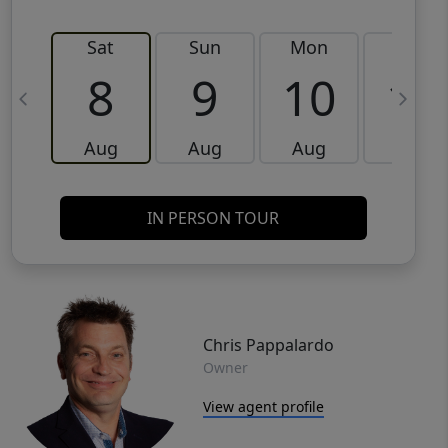
Sat
Sun
Mon
Tue
8
9
10
11
Aug
Aug
Aug
Aug
IN PERSON TOUR
Chris Pappalardo
Owner
View agent profile