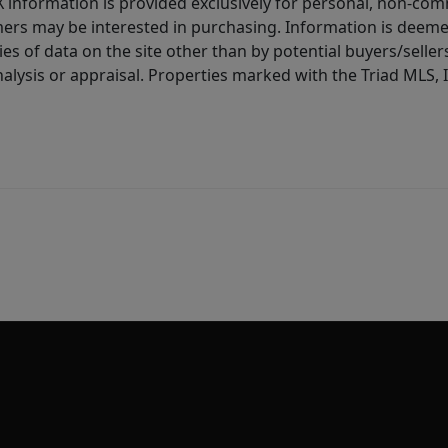
IDX information is provided exclusively for personal, non-c
ers may be interested in purchasing. Information is deemed 
es of data on the site other than by potential buyers/sellers 
alysis or appraisal. Properties marked with the Triad MLS, I