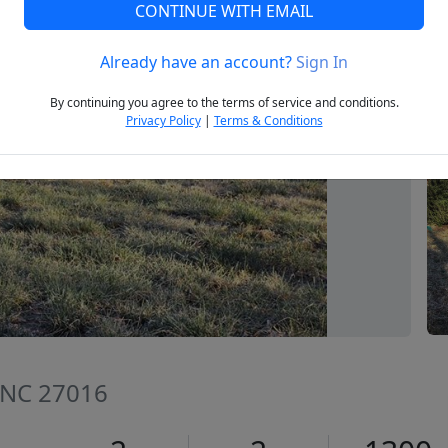
CONTINUE WITH EMAIL
Already have an account?
Sign In
Next
By continuing you agree to the terms of service and conditions.
Privacy Policy
|
Terms & Conditions
 NC 27016