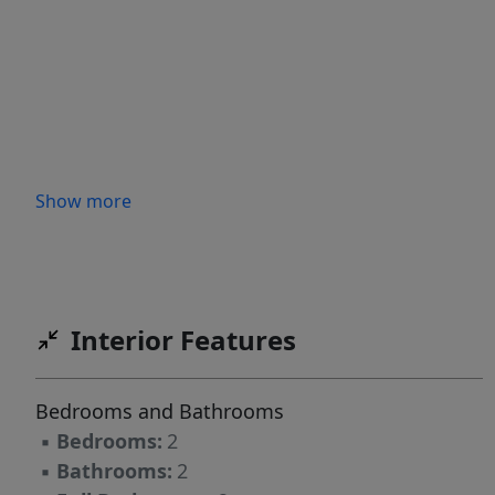
Show more
Interior Features
Bedrooms and Bathrooms
▪
Bedrooms:
2
▪
Bathrooms:
2