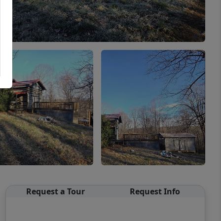
Request a Tour
Request Info