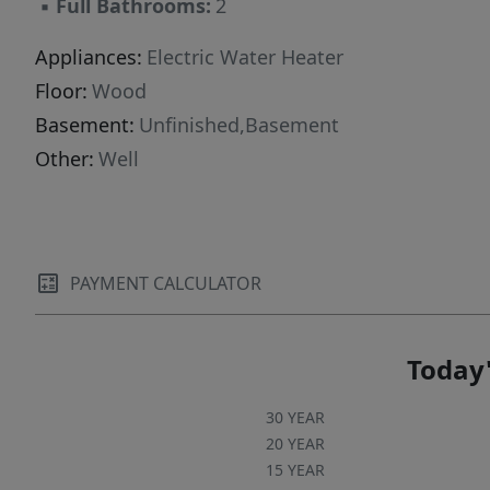
▪
Full Bathrooms:
2
Appliances:
Electric Water Heater
Floor:
Wood
Basement:
Unfinished,Basement
Other:
Well
PAYMENT CALCULATOR
Today'
30 YEAR
20 YEAR
15 YEAR