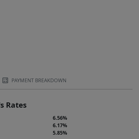
PAYMENT BREAKDOWN
s Rates
6.56%
6.17%
5.85%