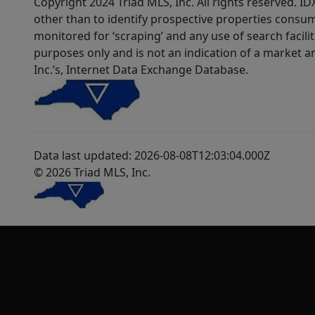
Copyright 2024 Triad MLS, Inc. All rights reserved. 
other than to identify prospective properties consum
monitored for ‘scraping’ and any use of search faciliti
purposes only and is not an indication of a market an
Inc.’s, Internet Data Exchange Database.
Data last updated: 2026-08-08T12:03:04.000Z
© 2026 Triad MLS, Inc.