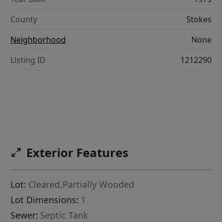
County
Stokes
Neighborhood
None
Listing ID
1212290
Exterior Features
Lot:
Cleared,Partially Wooded
Lot Dimensions:
1
Sewer:
Septic Tank