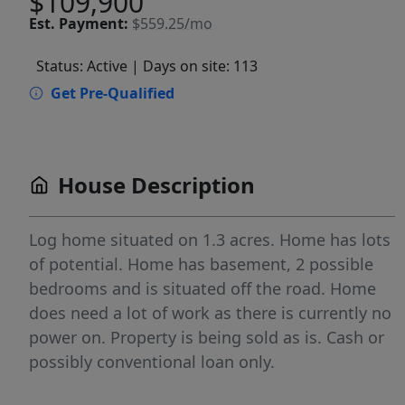
$109,900
Est.
Payment:
$559.25/mo
Status: Active
| Days on site: 113
Get Pre-Qualified
House Description
Log home situated on 1.3 acres. Home has lots
of potential. Home has basement, 2 possible
bedrooms and is situated off the road. Home
does need a lot of work as there is currently no
power on. Property is being sold as is. Cash or
possibly conventional loan only.