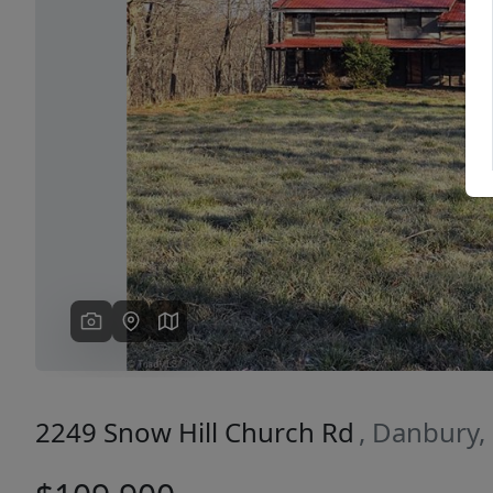
Previous
2249 Snow Hill Church Rd
, Danbury,