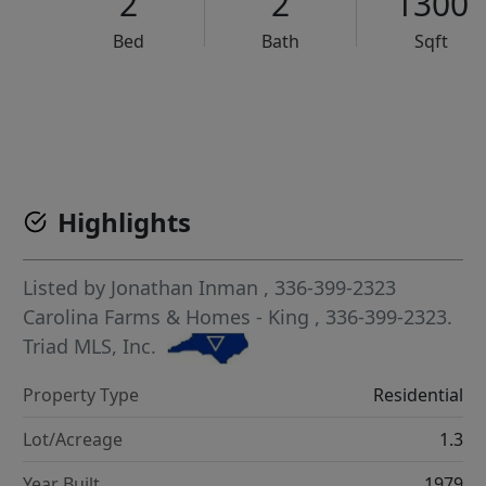
2
2
1300
Bed
Bath
Sqft
VCR-C15903466 - VCR-C159091383,VCR-C159052275
Highlights
Listed by
Jonathan Inman
, 336-399-2323
Carolina Farms & Homes - King
, 336-399-2323.
Triad MLS, Inc.
Property Type
Residential
Lot/Acreage
1.3
Year Built
1979