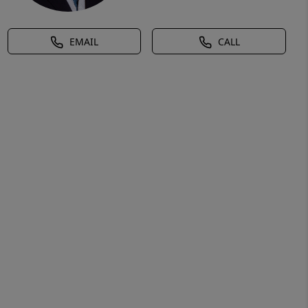
EMAIL
CALL