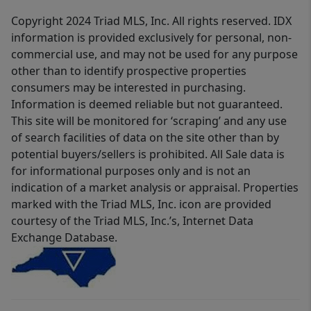
Copyright 2024 Triad MLS, Inc. All rights reserved. IDX
information is provided exclusively for personal, non-
commercial use, and may not be used for any purpose
other than to identify prospective properties
consumers may be interested in purchasing.
Information is deemed reliable but not guaranteed.
This site will be monitored for ‘scraping’ and any use
of search facilities of data on the site other than by
potential buyers/sellers is prohibited. All Sale data is
for informational purposes only and is not an
indication of a market analysis or appraisal. Properties
marked with the Triad MLS, Inc. icon are provided
courtesy of the Triad MLS, Inc.’s, Internet Data
Exchange Database.