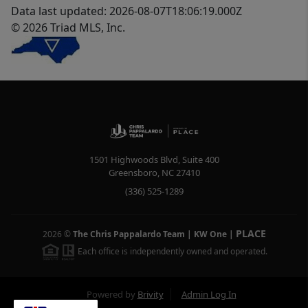
Data last updated: 2026-08-07T18:06:19.000Z
© 2026 Triad MLS, Inc.
1501 Highwoods Blvd, Suite 400
Greensboro
,
NC
27410
(336) 525-1289
PLACE
2026
©
The Chris Pappalardo Team | KW One
|
Each office is independently owned and operated.
Powered by
Brivity
Admin Log In