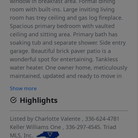
window in breakfast area. Formal dining
room with built-ins. Large inviting living
room has trey ceiling and gas log fireplace.
Spacious primary bedroom with vaulted
ceiling and sitting area. Primary bath has
soaking tub and separate shower. Side entry
garage. Beautiful brick paver patio is a
wonderful spot for entertaining. Tankless
water heater. One owner home, meticulously
maintained, updated and ready to move in
to. Northwest Middle and High. Don't miss
Show more
out - Open House Saturday 6/20 from 2 to 4
Highlights
Listed by
Charlotte Valente
, 336-624-4781
Keller Williams One
, 336-297-4545.
Triad
MLS, Inc.