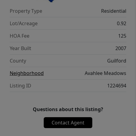
Property Type
Residential
Lot/Acreage
0.92
HOA Fee
125
Year Built
2007
County
Guilford
Neighborhood
Avahlee Meadows
Listing ID
1224694
Questions about this listing?
Contact Agent