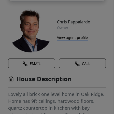
Chris Pappalardo
Owner
View agent profile
EMAIL
CALL
House Description
Lovely all brick one level home in Oak Ridge.
Home has 9ft ceilings, hardwood floors,
quartz countertop in kitchen with bay