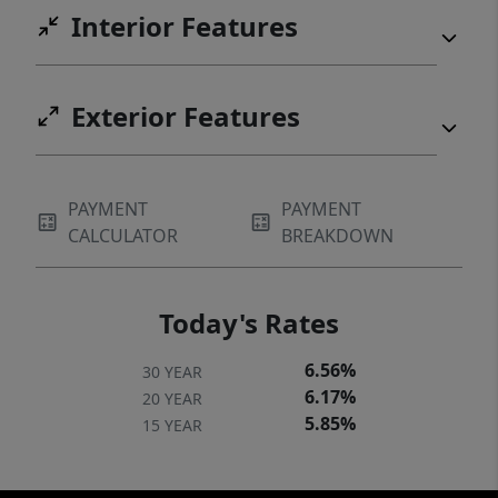
Interior Features
Exterior Features
PAYMENT
PAYMENT
CALCULATOR
BREAKDOWN
Today's Rates
6.56%
30 YEAR
6.17%
20 YEAR
5.85%
15 YEAR