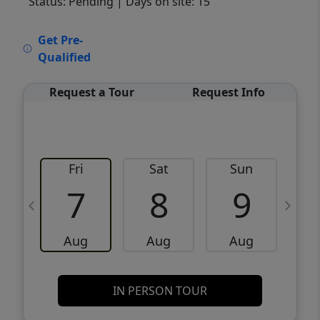
Status: Pending
| Days on site: 15
VCR-C15903466 - VCR-C159091383,VCR-
Get Pre-
C159052275
Qualified
Request a Tour
Request Info
Fri
Sat
Sun
M
7
8
9
Aug
Aug
Aug
IN PERSON TOUR