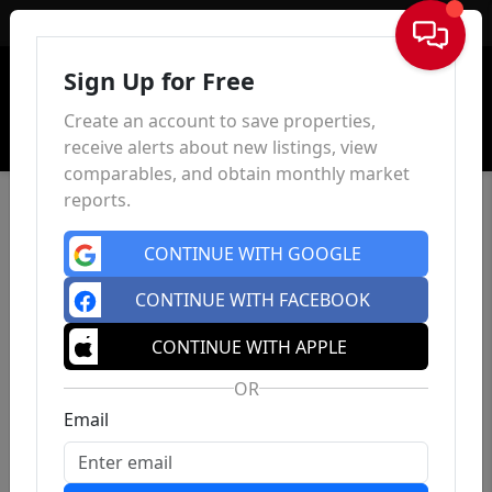
Sign In
Sign Up for Free
Create an account to save properties,
receive alerts about new listings, view
comparables, and obtain monthly market
reports.
CONTINUE WITH GOOGLE
CONTINUE WITH FACEBOOK
CONTINUE WITH APPLE
OR
Email