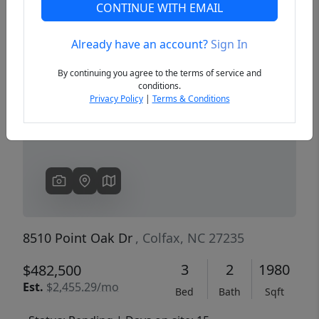
CONTINUE WITH EMAIL
Already have an account?
Sign In
Previous
Next
By continuing you agree to the terms of service and
conditions.
Privacy Policy
|
Terms & Conditions
8510 Point Oak Dr
, Colfax, NC 27235
3
2
1980
$482,500
Est.
$2,455.29/mo
Bed
Bath
Sqft