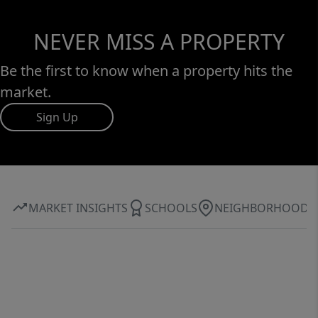
NEVER MISS A PROPERTY
Be the first to know when a property hits the
market.
Sign Up
MARKET INSIGHTS
SCHOOLS
NEIGHBORHOOD