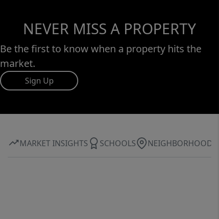
NEVER MISS A PROPERTY
Be the first to know when a property hits the
market.
Sign Up
MARKET INSIGHTS
SCHOOLS
NEIGHBORHOOD