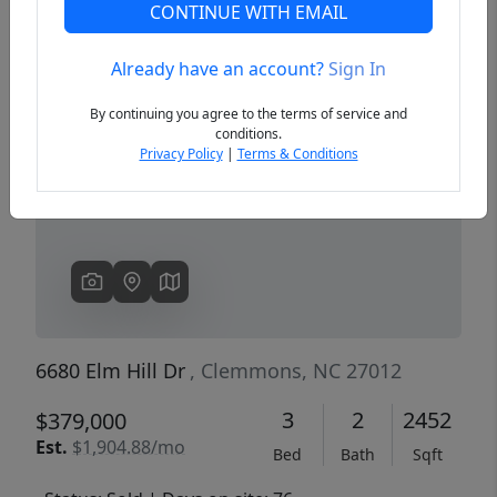
CONTINUE WITH EMAIL
Already have an account?
Sign In
Previous
Next
By continuing you agree to the terms of service and
conditions.
Privacy Policy
|
Terms & Conditions
6680 Elm Hill Dr
, Clemmons, NC 27012
3
2
2452
$379,000
Est.
$1,904.88/mo
Bed
Bath
Sqft