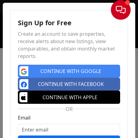
Sign In
Sign Up for Free
Create an account to save properties,
receive alerts about new listings, view
comparables, and obtain monthly market
reports.
CONTINUE WITH GOOGLE
CONTINUE WITH FACEBOOK
CONTINUE WITH APPLE
OR
Email