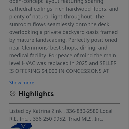
open-concept layout featuring soaring
cathedral ceilings, rich hardwood floors, and
plenty of natural light throughout. The
sunroom flows seamlessly onto the deck,
overlooking a private backyard oasis framed
by mature landscaping. Perfectly positioned
near Clemmons’ best shops, dining, and
medical facility. For peace of mind the main
level HVAC was replaced in 2025 and SELLER
IS OFFERING $4,000 IN CONCESSIONS AT
CLOSING WITH ACCEPTABLE OFFER.
Show more
Highlights
Listed by
Katrina Zink
, 336-830-2580
Local
R.E. Inc.
, 336-250-9952.
Triad MLS, Inc.