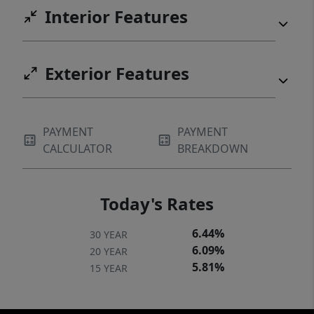
Interior Features
Exterior Features
PAYMENT
PAYMENT
CALCULATOR
BREAKDOWN
Today's Rates
6.44%
30 YEAR
6.09%
20 YEAR
5.81%
15 YEAR