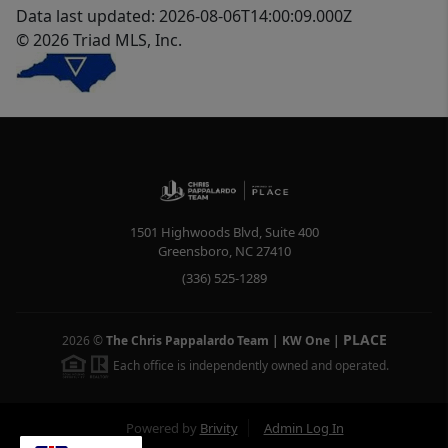
Data last updated: 2026-08-06T14:00:09.000Z
© 2026 Triad MLS, Inc.
1501 Highwoods Blvd, Suite 400
Greensboro
,
NC
27410
(336) 525-1289
PLACE
2026
©
The Chris Pappalardo Team | KW One
|
Each office is independently owned and operated.
Powered by
Brivity
Admin Log In