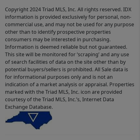
Copyright 2024 Triad MLS, Inc. All rights reserved. IDX
information is provided exclusively for personal, non-
commercial use, and may not be used for any purpose
other than to identify prospective properties
consumers may be interested in purchasing.
Information is deemed reliable but not guaranteed.
This site will be monitored for ‘scraping’ and any use
of search facilities of data on the site other than by
potential buyers/sellers is prohibited. All Sale data is
for informational purposes only and is not an
indication of a market analysis or appraisal. Properties
marked with the Triad MLS, Inc. icon are provided
courtesy of the Triad MLS, Inc.’s, Internet Data
Exchange Database.