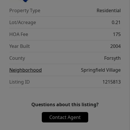
Property Type
Residential
Lot/Acreage
0.21
HOA Fee
175
Year Built
2004
County
Forsyth
Neighborhood
Springfield Village
Listing ID
1215813
Questions about this listing?
Contact Agent