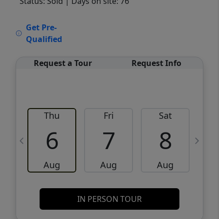
Status: Sold
| Days on site: 76
VCR-C15903466 - VCR-C159091383,VCR-
Get Pre-
C159052275
Qualified
Request a Tour
Request Info
Thu
Fri
Sat
6
7
8
Aug
Aug
Aug
IN PERSON TOUR