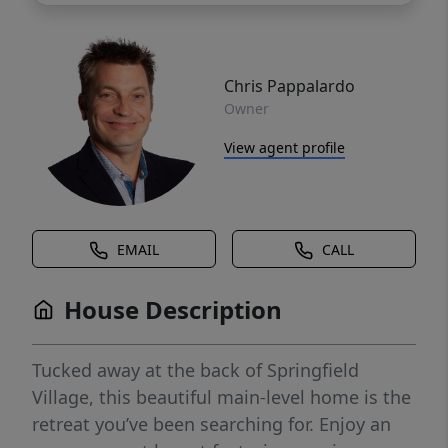
Chris Pappalardo
Owner
View agent profile
EMAIL
CALL
House Description
Tucked away at the back of Springfield
Village, this beautiful main-level home is the
retreat you’ve been searching for. Enjoy an