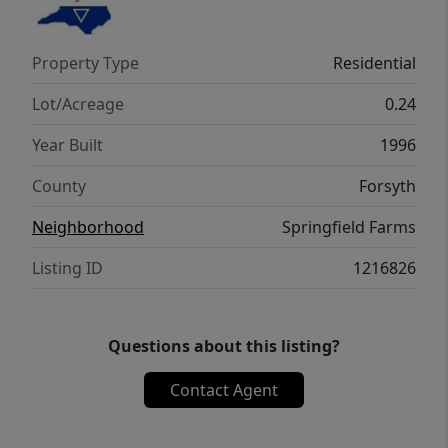
Property Type
Residential
Lot/Acreage
0.24
Year Built
1996
County
Forsyth
Neighborhood
Springfield Farms
Listing ID
1216826
Questions about this listing?
Contact Agent