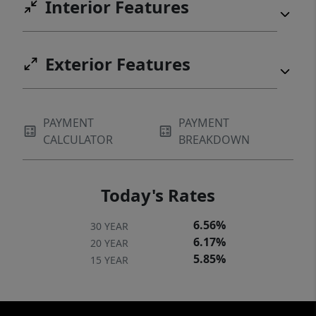
Interior Features
Exterior Features
PAYMENT
PAYMENT
CALCULATOR
BREAKDOWN
Today's Rates
6.56%
30 YEAR
6.17%
20 YEAR
5.85%
15 YEAR