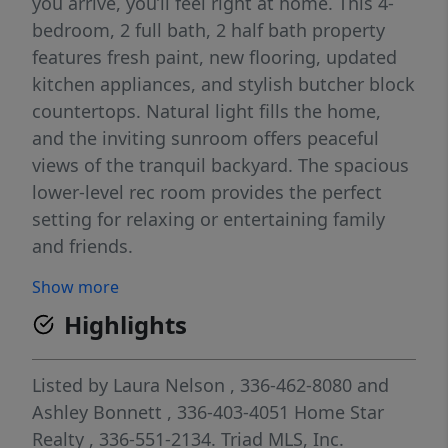
you arrive, you’ll feel right at home. This 4-
bedroom, 2 full bath, 2 half bath property
features fresh paint, new flooring, updated
kitchen appliances, and stylish butcher block
countertops. Natural light fills the home,
and the inviting sunroom offers peaceful
views of the tranquil backyard. The spacious
lower-level rec room provides the perfect
setting for relaxing or entertaining family
and friends.
Show more
Highlights
Listed by
Laura Nelson
, 336-462-8080
and
Ashley Bonnett
, 336-403-4051
Home Star
Realty
, 336-551-2134.
Triad MLS, Inc.