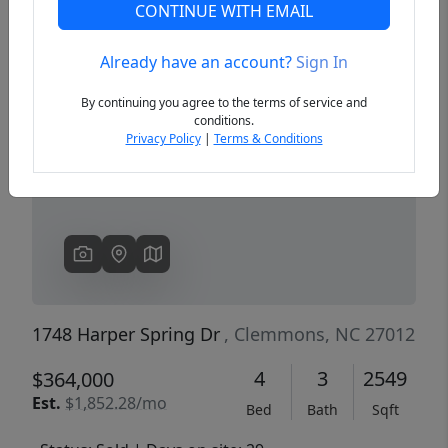
CONTINUE WITH EMAIL
Already have an account?
Sign In
Previous
Next
By continuing you agree to the terms of service and
conditions.
Privacy Policy
|
Terms & Conditions
1748 Harper Spring Dr
, Clemmons, NC 27012
4
3
2549
$364,000
Est.
$1,852.28/mo
Bed
Bath
Sqft