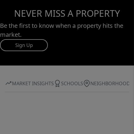
NEVER MISS A PROPERTY
Be the first to know when a property hits the
market.
Sign Up
MARKET INSIGHTS
SCHOOLS
NEIGHBORHOOD