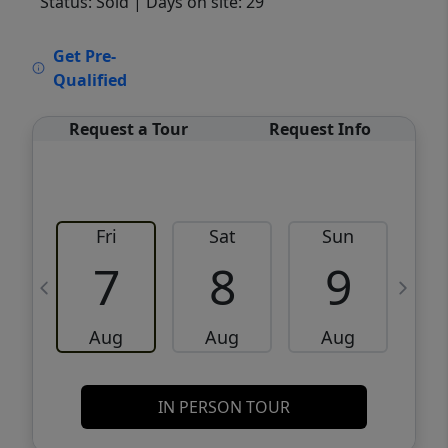
Status: Sold
| Days on site: 29
VCR-C15903466 - VCR-C159091383,VCR-
Get Pre-
C159052275
Qualified
Request a Tour
Request Info
Fri
Sat
Sun
M
7
8
9
Aug
Aug
Aug
IN PERSON TOUR