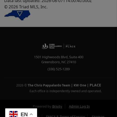
Data last updated: 2026-08-07T14:00:40.000Z
© 2026 Triad MLS, Inc.
1501 Highwoods Blvd, Suite 400
Greensboro
,
NC
27410
(336) 525-1289
PLACE
2026
©
The Chris Pappalardo Team | KW One
|
Each office is independently owned and operated.
Powered by
Brivity
Admin Log In
EN