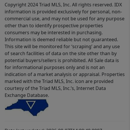
Copyright 2024 Triad MLS, Inc. All rights reserved. IDX
information is provided exclusively for personal, non-
commercial use, and may not be used for any purpose
other than to identify prospective properties
consumers may be interested in purchasing.
Information is deemed reliable but not guaranteed.
This site will be monitored for ‘scraping’ and any use
of search facilities of data on the site other than by
potential buyers/sellers is prohibited. All Sale data is
for informational purposes only and is not an
indication of a market analysis or appraisal. Properties
marked with the Triad MLS, Inc. icon are provided
courtesy of the Triad MLS, Inc.’s, Internet Data
Exchange Database.