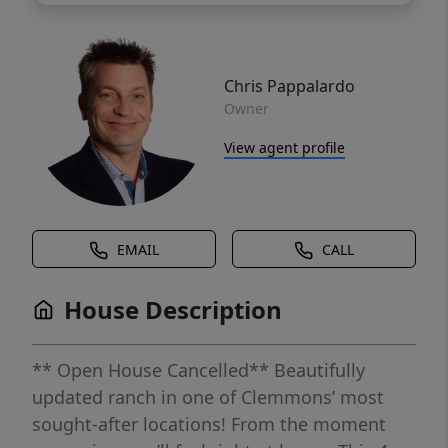
Chris Pappalardo
Owner
View agent profile
EMAIL
CALL
House Description
** Open House Cancelled** Beautifully
updated ranch in one of Clemmons’ most
sought-after locations! From the moment