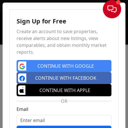
Sign In
Sign Up for Free
Create an account to save properties,
receive alerts about new listings, view
comparables, and obtain monthly market
reports.
CONTINUE WITH GOOGLE
CONTINUE WITH FACEBOOK
CONTINUE WITH APPLE
OR
Email