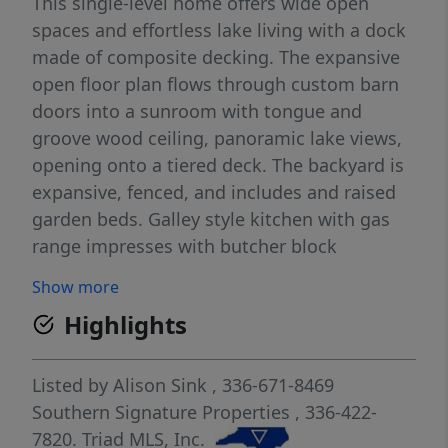
This single-level home offers wide open
spaces and effortless lake living with a dock
made of composite decking. The expansive
open floor plan flows through custom barn
doors into a sunroom with tongue and
groove wood ceiling, panoramic lake views,
opening onto a tiered deck. The backyard is
expansive, fenced, and includes and raised
garden beds. Galley style kitchen with gas
range impresses with butcher block
countertops, newer cabinetry with pullout
Show more
drawers, stainless appliances, and an
Highlights
oversized pantry. The primary suite bath
features a dual-head open-air shower with
custom tile, jetted tub, and double vanity. A
Listed by
Alison Sink
, 336-671-8469
new roof and water heater (2024) mean the
Southern Signature Properties
, 336-422-
big items are already done! Two attached
7820.
Triad MLS, Inc.