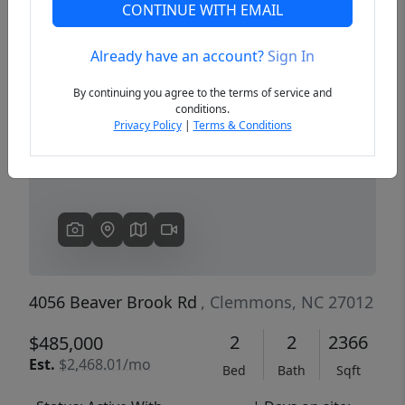
CONTINUE WITH EMAIL
Already have an account?
Sign In
Previous
Next
By continuing you agree to the terms of service and
conditions.
Privacy Policy
|
Terms & Conditions
4056 Beaver Brook Rd
, Clemmons, NC 27012
2
2
2366
$485,000
Est.
$2,468.01/mo
Bed
Bath
Sqft