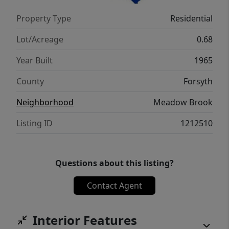
and two detached garage spaces, a
Property Type
Residential
workshop, and a covered firepit patio round
out this exceptional property located in
Lot/Acreage
0.68
coveted Meadowbrook with a low HOA.
Year Built
1965
County
Forsyth
Neighborhood
Meadow Brook
Listing ID
1212510
Questions about this listing?
Contact Agent
Interior Features