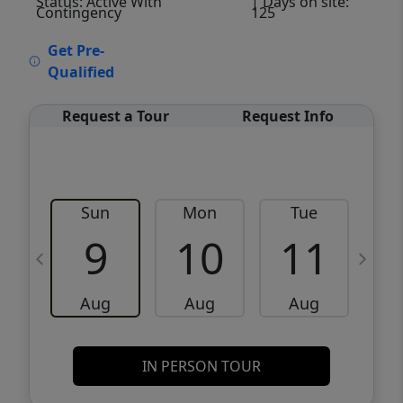
Status: Active With
| Days on site:
Contingency
125
VCR-C15903466 - VCR-C159091383,VCR-
Get Pre-
C159052275
Qualified
Request a Tour
Request Info
Sun
Mon
Tue
W
9
10
11
Aug
Aug
Aug
IN PERSON TOUR