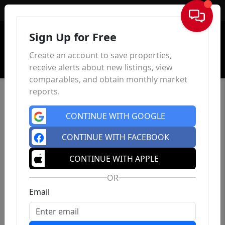
Sign In
Sign Up for Free
Create an account to save properties,
receive alerts about new listings, view
comparables, and obtain monthly market
reports.
CONTINUE WITH GOOGLE
CONTINUE WITH FACEBOOK
CONTINUE WITH APPLE
OR
Email