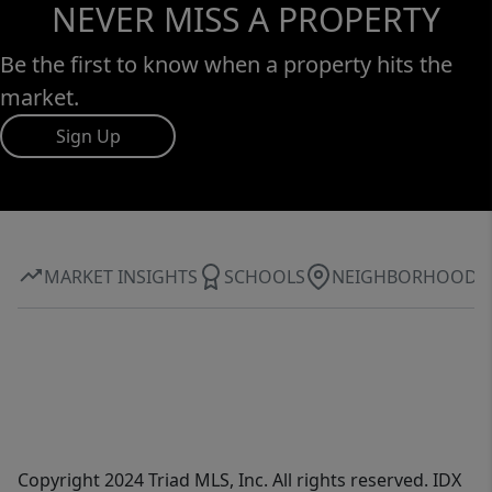
NEVER MISS A PROPERTY
Be the first to know when a property hits the
market.
Sign Up
MARKET INSIGHTS
SCHOOLS
NEIGHBORHOOD
Copyright 2024 Triad MLS, Inc. All rights reserved. IDX