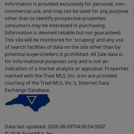
information is provided exclusively for personal, non-
commercial use, and may not be used for any purpose
other than to identify prospective properties
consumers may be interested in purchasing.
Information is deemed reliable but not guaranteed.
This site will be monitored for ‘scraping’ and any use
of search facilities of data on the site other than by
potential buyers/sellers is prohibited. All Sale data is
for informational purposes only and is not an
indication of a market analysis or appraisal. Properties
marked with the Triad MLS, Inc. icon are provided
courtesy of the Triad MLS, Inc.’s, Internet Data
Exchange Database.
Data last updated: 2026-08-09T04:06:54.000Z
© 2026 Triad MLS, Inc.