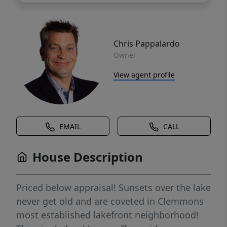
Chris Pappalardo
Owner
View agent profile
EMAIL
CALL
House Description
Priced below appraisal! Sunsets over the lake
never get old and are coveted in Clemmons
most established lakefront neighborhood!