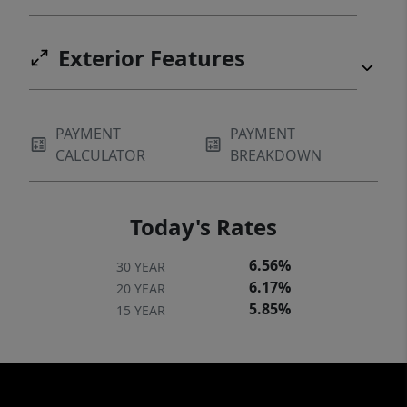
Exterior Features
PAYMENT
PAYMENT
CALCULATOR
BREAKDOWN
Today's Rates
6.56%
30 YEAR
6.17%
20 YEAR
5.85%
15 YEAR