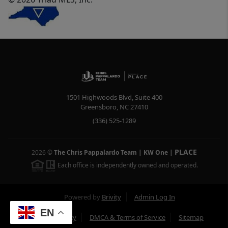
1501 Highwoods Blvd, Suite 400
Greensboro
,
NC
27410
(336) 525-1289
PLACE
2026
©
The Chris Pappalardo Team | KW One
|
Each office is independently owned and operated.
Powered by
Brivity
Admin Log In
EN
Privacy Policy
DMCA & Terms of Service
Sitemap