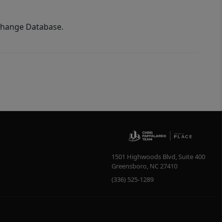
xchange Database.
1501 Highwoods Blvd, Suite 400
Greensboro
,
NC
27410
(336) 525-1289