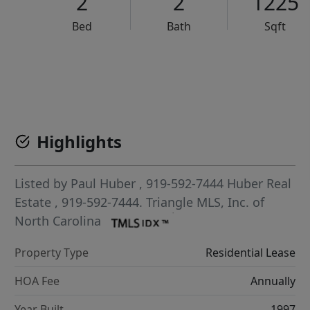
2
2
1225
Bed
Bath
Sqft
VCR-C15903466 - VCR-C159091383,VCR-C159052275
Highlights
Listed by
Paul Huber
, 919-592-7444
Huber Real
Estate
, 919-592-7444.
Triangle MLS, Inc. of
North Carolina
Property Type
Residential Lease
HOA Fee
Annually
Year Built
1997