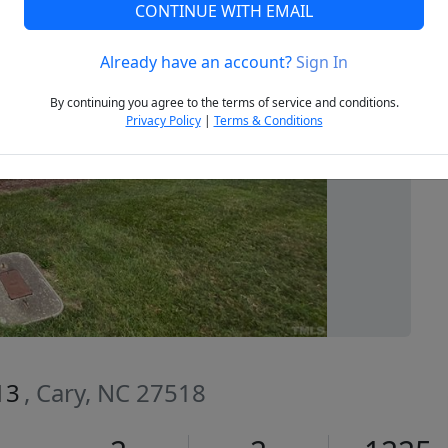
CONTINUE WITH EMAIL
Already have an account?
Sign In
Next
By continuing you agree to the terms of service and conditions.
Privacy Policy
|
Terms & Conditions
13
, Cary, NC 27518