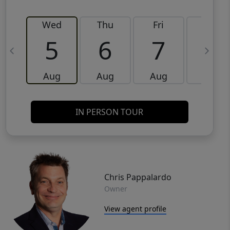
Wed
Thu
Fri
Sat
5
6
7
8
Aug
Aug
Aug
Aug
IN PERSON TOUR
Chris Pappalardo
Owner
View agent profile