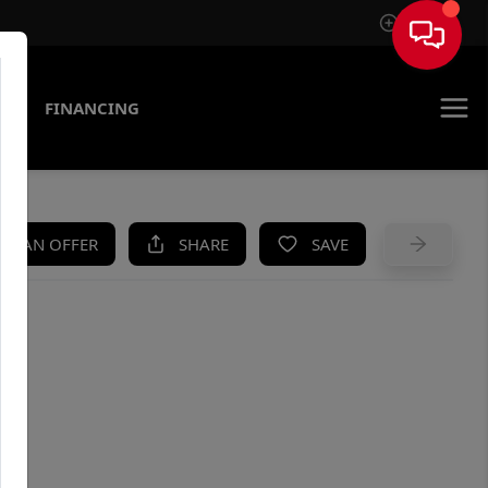
Sign In
AS
FINANCING
KE AN OFFER
SHARE
SAVE