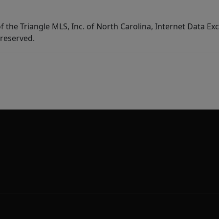
f the Triangle MLS, Inc. of North Carolina, Internet Data E
 reserved.