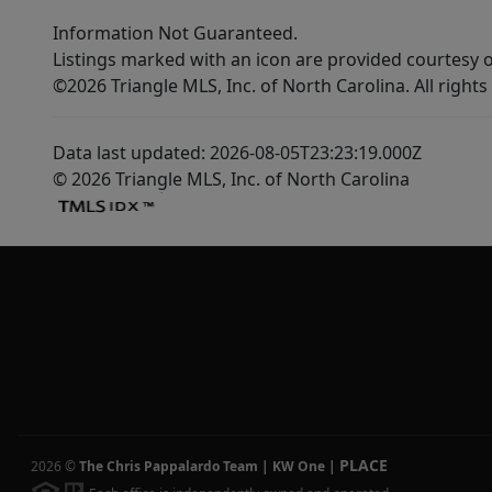
Information Not Guaranteed.
Listings marked with an icon are provided courtesy o
©2026 Triangle MLS, Inc. of North Carolina. All rights
Data last updated: 2026-08-05T23:23:19.000Z
© 2026 Triangle MLS, Inc. of North Carolina
PLACE
2026
©
The Chris Pappalardo Team | KW One
|