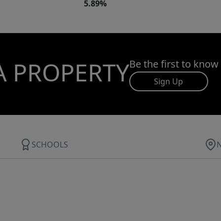
5.89%
A PROPERTY
Be the first to know
Sign Up
SCHOOLS