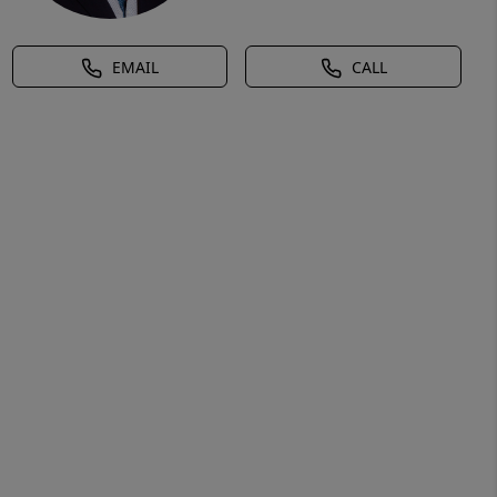
EMAIL
CALL