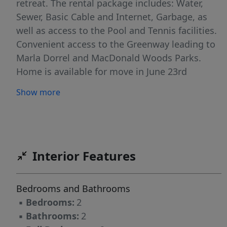
retreat. The rental package includes: Water,
Sewer, Basic Cable and Internet, Garbage, as
well as access to the Pool and Tennis facilities.
Convenient access to the Greenway leading to
Marla Dorrel and MacDonald Woods Parks.
Home is available for move in June 23rd
Show more
Interior Features
Bedrooms and Bathrooms
▪
Bedrooms:
2
▪
Bathrooms:
2