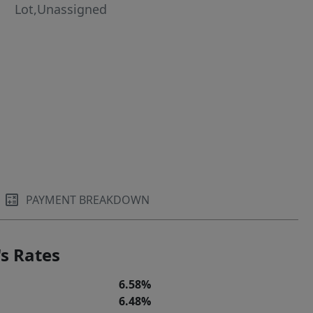
Lot,Unassigned
PAYMENT BREAKDOWN
s Rates
6.58%
6.48%