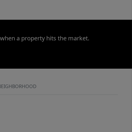
 when a property hits the market.
NEIGHBORHOOD