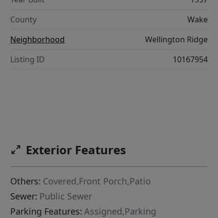
County
Wake
Neighborhood
Wellington Ridge
Listing ID
10167954
Exterior Features
Others:
Covered,Front Porch,Patio
Sewer:
Public Sewer
Parking Features:
Assigned,Parking