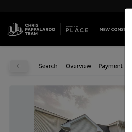
NEW CONSTRU
Search
Overview
Payment