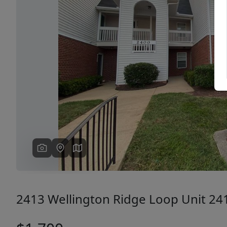
Previous
2413 Wellington Ridge Loop Unit 24