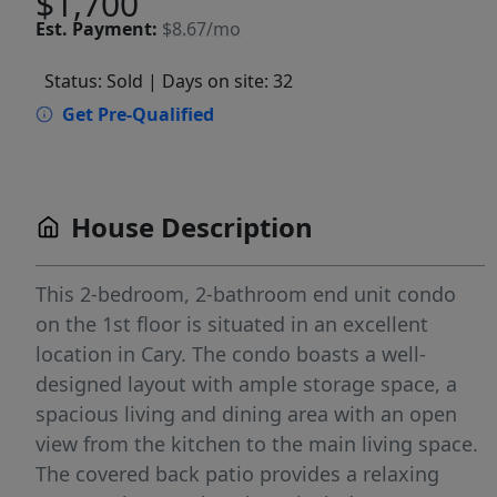
$1,700
Est.
Payment:
$8.67/mo
Status: Sold
| Days on site: 32
Get Pre-Qualified
House Description
This 2-bedroom, 2-bathroom end unit condo
on the 1st floor is situated in an excellent
location in Cary. The condo boasts a well-
designed layout with ample storage space, a
spacious living and dining area with an open
view from the kitchen to the main living space.
The covered back patio provides a relaxing