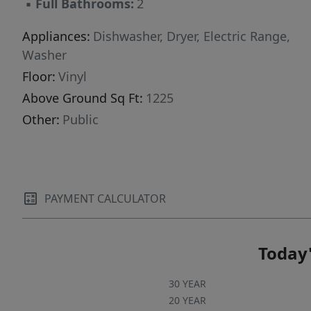
▪
Full Bathrooms:
2
Appliances:
Dishwasher, Dryer, Electric Range,
Washer
Floor:
Vinyl
Above Ground Sq Ft:
1225
Other:
Public
PAYMENT CALCULATOR
Today'
30 YEAR
20 YEAR