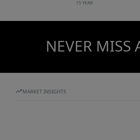
15 YEAR
NEVER MISS 
MARKET INSIGHTS