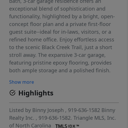
bath, 3-car garage residence offers an
exceptional blend of sophistication and
functionality, highlighted by a bright, open-
concept floor plan and a private first-floor
guest suite--ideal for in-laws, visitors, or a
refined home office. Enjoy effortless access
to the scenic Black Creek Trail, just a short
stroll away. The expansive 3-car garage,
featuring pristine epoxy flooring, provides
both ample storage and a polished finish.
Outdoors, a generously sized fenced
Show more
backyard and an oversized screened porch
Highlights
create the perfect setting for relaxing or
entertaining in style. Inside, thoughtful
details abound, including a guest suite with
Listed by
Binny Joseph
, 919-636-1582
Binny
en suite bath, a dedicated study, and a
Realty Inc.
, 919-636-1582.
Triangle MLS, Inc.
formal dining room designed for elegant
of North Carolina