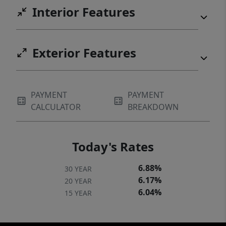
Interior Features
Exterior Features
PAYMENT
PAYMENT
CALCULATOR
BREAKDOWN
Today's Rates
6.88%
30 YEAR
6.17%
20 YEAR
6.04%
15 YEAR