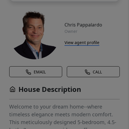
Chris Pappalardo
Owner
View agent profile
EMAIL
CALL
House Description
Welcome to your dream home--where
timeless elegance meets modern comfort.
This meticulously designed 5-bedroom, 4.5-