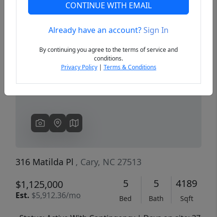
CONTINUE WITH EMAIL
Already have an account?
Sign In
Previous
Next
By continuing you agree to the terms of service and
conditions.
Privacy Policy
|
Terms & Conditions
316 Matilda Pl
, Cary, NC 27513
5
5
4189
$1,125,000
Est.
$5,912.36/mo
Bed
Bath
Sqft