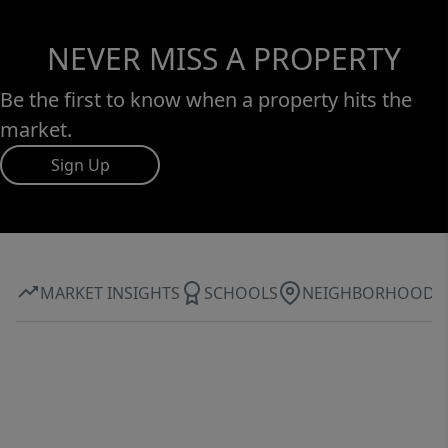
NEVER MISS A PROPERTY
Be the first to know when a property hits the
market.
Sign Up
MARKET INSIGHTS
SCHOOLS
NEIGHBORHOOD