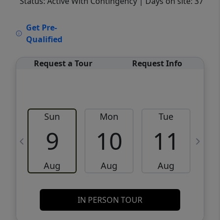
Status: Active With Contingency
| Days on site: 37
VCR-C15903466 - VCR-C159091383,VCR-
Get Pre-
C159052275
Qualified
Request a Tour
Request Info
Sun
Mon
Tue
W
9
10
11
Aug
Aug
Aug
IN PERSON TOUR