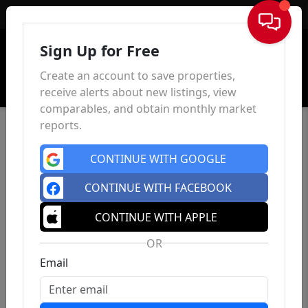
Sign In
Sign Up for Free
Create an account to save properties,
receive alerts about new listings, view
comparables, and obtain monthly market
reports.
CONTINUE WITH GOOGLE
CONTINUE WITH FACEBOOK
CONTINUE WITH APPLE
OR
Email