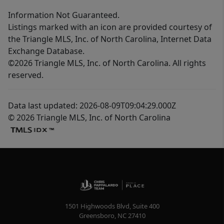
Information Not Guaranteed.
Listings marked with an icon are provided courtesy of
the Triangle MLS, Inc. of North Carolina, Internet Data
Exchange Database.
©2026 Triangle MLS, Inc. of North Carolina. All rights
reserved.
Data last updated: 2026-08-09T09:04:29.000Z
© 2026 Triangle MLS, Inc. of North Carolina
1501 Highwoods Blvd, Suite 400
Greensboro
,
NC
27410