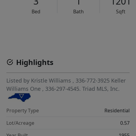
3
1
1201
Bed
Bath
Sqft
VCR-C15903466 - VCR-C159091383,VCR-C159052275
Highlights
Listed by
Kristle Williams
, 336-772-3925
Keller
Williams One
, 336-297-4545.
Triad MLS, Inc.
Property Type
Residential
Lot/Acreage
0.57
Year Built
1955