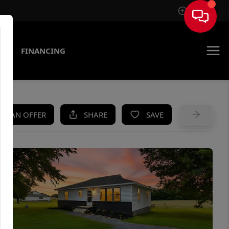
Sign In
AS
FINANCING
KE AN OFFER
SHARE
SAVE