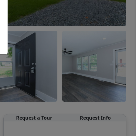
Request a Tour
Request Info