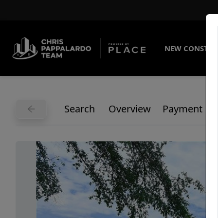
NEW CONSTRU
Search
Overview
Payment