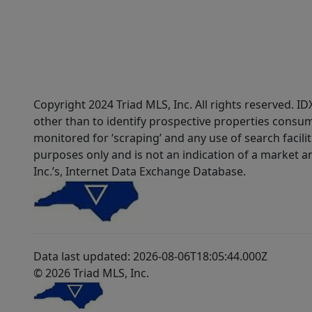
Copyright 2024 Triad MLS, Inc. All rights reserved. 
other than to identify prospective properties consum
monitored for ‘scraping’ and any use of search faciliti
purposes only and is not an indication of a market an
Inc.’s, Internet Data Exchange Database.
Data last updated: 2026-08-06T18:05:44.000Z
© 2026 Triad MLS, Inc.