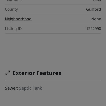
County
Guilford
Neighborhood
None
Listing ID
1222990
Exterior Features
Sewer:
Septic Tank