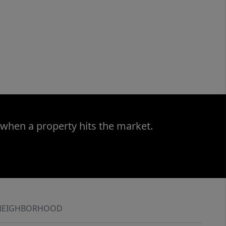
 when a property hits the market.
NEIGHBORHOOD