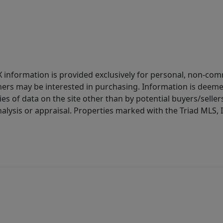
IDX information is provided exclusively for personal, non-c
ers may be interested in purchasing. Information is deemed 
es of data on the site other than by potential buyers/sellers 
alysis or appraisal. Properties marked with the Triad MLS, I