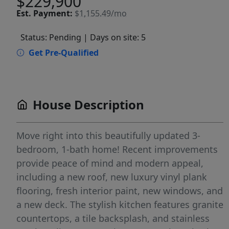
$229,900
Est.
Payment:
$1,155.49/mo
Status: Pending
| Days on site: 5
Get Pre-Qualified
House Description
Move right into this beautifully updated 3-
bedroom, 1-bath home! Recent improvements
provide peace of mind and modern appeal,
including a new roof, new luxury vinyl plank
flooring, fresh interior paint, new windows, and
a new deck. The stylish kitchen features granite
countertops, a tile backsplash, and stainless