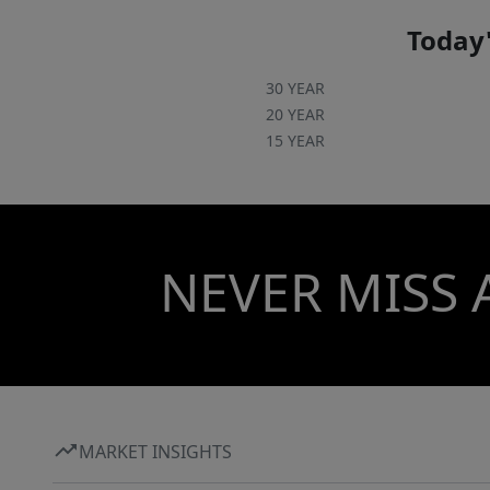
Today'
30 YEAR
20 YEAR
15 YEAR
NEVER MISS 
MARKET INSIGHTS