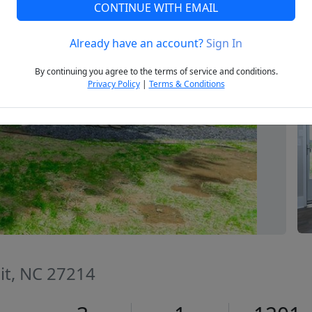
CONTINUE WITH EMAIL
Already have an account?
Sign In
Next
By continuing you agree to the terms of service and conditions.
Privacy Policy
|
Terms & Conditions
t, NC 27214