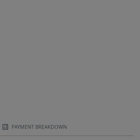
PAYMENT BREAKDOWN