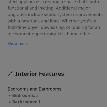
steel appliances, creating a space that's both
functional and inviting. Additional major
upgrades include septic system improvements
with a new tank and lines. Whether you're a
first-time buyer, downsizing, or looking for an
investment opportunity, this home offers
exceptional value and move-in-ready
Show more
convenience. As an added bonus, the seller is
providing a one-year home warranty for the
buyer's peace of mind. Don't miss your chance
to make this updated home your own!
Interior Features
Bedrooms and Bathrooms
▪
Bedrooms:
3
▪
Bathrooms:
1