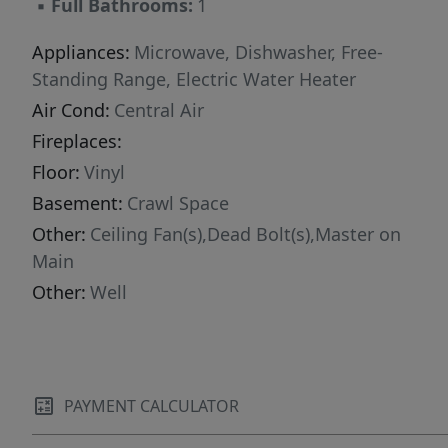
▪
Full Bathrooms:
1
Appliances:
Microwave, Dishwasher, Free-
Standing Range, Electric Water Heater
Air Cond:
Central Air
Fireplaces:
Floor:
Vinyl
Basement:
Crawl Space
Other:
Ceiling Fan(s),Dead Bolt(s),Master on
Main
Other:
Well
PAYMENT CALCULATOR