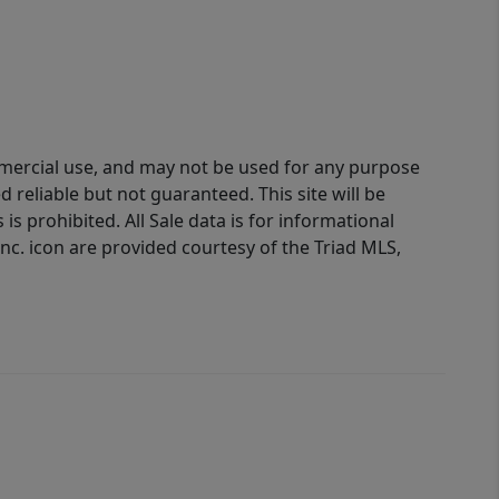
ommercial use, and may not be used for any purpose
reliable but not guaranteed. This site will be
is prohibited. All Sale data is for informational
nc. icon are provided courtesy of the Triad MLS,