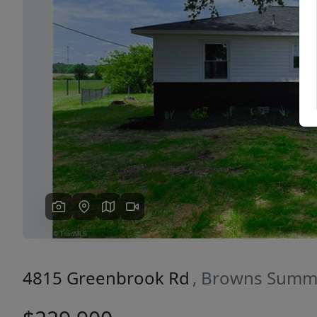
Previous
4815 Greenbrook Rd
, Browns Summi