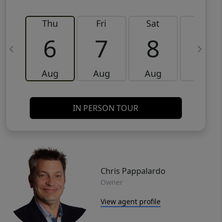
Thu
Fri
Sat
Sun
6
7
8
9
Aug
Aug
Aug
Aug
IN PERSON TOUR
Chris Pappalardo
Owner
View agent profile