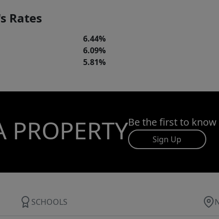
s Rates
6.44%
6.09%
5.81%
A PROPERTY
Be the first to know
Sign Up
SCHOOLS