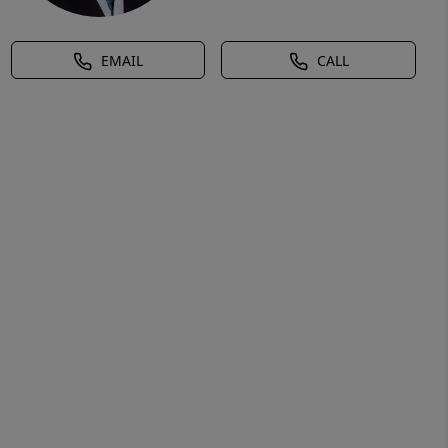
EMAIL
CALL