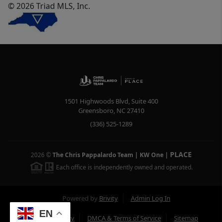
© 2026 Triad MLS, Inc.
1501 Highwoods Blvd, Suite 400
Greensboro
,
NC
27410
(336) 525-1289
PLACE
2026
©
The Chris Pappalardo Team | KW One
|
Each office is independently owned and operated.
Powered by
Brivity
Admin Log In
EN
Privacy Policy
DMCA & Terms of Service
Sitemap