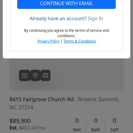
CONTINUE WITH EMAIL
Already have an account?
Sign In
Previous
Next
By continuing you agree to the terms of service and
conditions.
Privacy Policy
|
Terms & Conditions
8415 Fairgrove Church Rd
, Browns Summit,
NC 27214
0
0
0
$89,900
Est.
$457.47/mo
Bed
Bath
Sqft