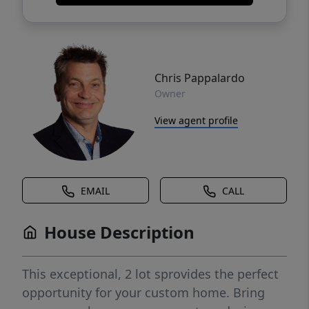
Chris Pappalardo
Owner
View agent profile
EMAIL
CALL
House Description
This exceptional, 2 lot sprovides the perfect
opportunity for your custom home. Bring