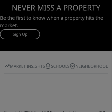
NEVER MISS A PROPERTY
Be the first to know when a property hits the
market.
Sign Up
MARKET INSIGHTS
SCHOOLS
NEIGHBORHOOD