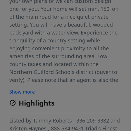
your own plans or we can custom design
one for you. Your home will set min. 150' off
of the main road for a nice quiet private
setting. You will have a beautiful, wooded
back yard with a water view. Experience the
tranquility of a country setting while
enjoying convenient proximity to all the
amenities of the surrounding area. Low
county taxes and located within the
Northern Guilford Schools district (buyer to
verify). Please note that an agent is also the
builder/ owner of the property. Two lots are
Show more
available to suit your preferences. There is
Highlights
no Homeowners Association (HOA), or
restrictions plans are approved by the
builder. The tax value provided is an
Listed by
Tammy Roberts
, 336-209-3382
and
estimate, as the official tax bill for this tract
Kristen Haynes
, 888-584-9431
Triad's Finest