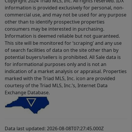
Copyright 2024 Triad MLS, Inc. All rights reserved. IDX
information is provided exclusively for personal, non-
commercial use, and may not be used for any purpose
other than to identify prospective properties
consumers may be interested in purchasing.
Information is deemed reliable but not guaranteed.
This site will be monitored for ‘scraping’ and any use
of search facilities of data on the site other than by
potential buyers/sellers is prohibited. All Sale data is
for informational purposes only and is not an
indication of a market analysis or appraisal. Properties
marked with the Triad MLS, Inc. icon are provided
courtesy of the Triad MLS, Inc.’s, Internet Data
Exchange Database.
Data last updated: 2026-08-08T07:27:45.000Z