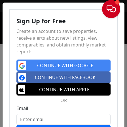
Sign In
Sign Up for Free
Create an account to save properties,
receive alerts about new listings, view
comparables, and obtain monthly market
reports.
CONTINUE WITH GOOGLE
CONTINUE WITH FACEBOOK
CONTINUE WITH APPLE
OR
Email