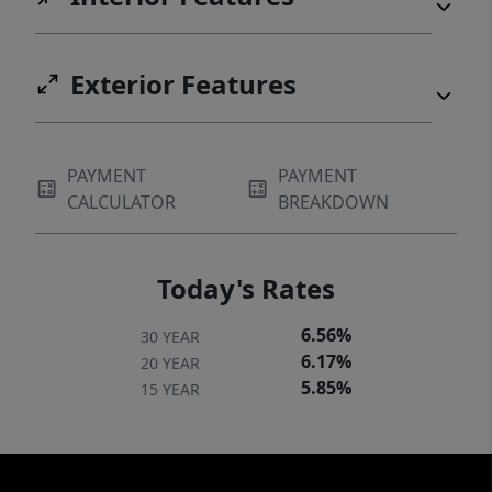
Exterior Features
PAYMENT
PAYMENT
CALCULATOR
BREAKDOWN
Today's Rates
6.56%
30 YEAR
6.17%
20 YEAR
5.85%
15 YEAR