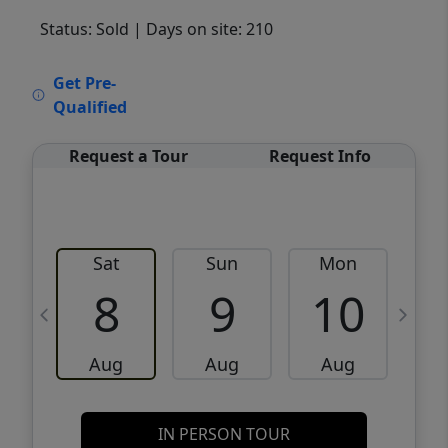
Status: Sold
| Days on site: 210
VCR-C15903466 - VCR-C159091383,VCR-
Get Pre-
C159052275
Qualified
Request a Tour
Request Info
Sat
Sun
Mon
8
9
10
Aug
Aug
Aug
IN PERSON TOUR