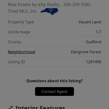
is not yet available. The health dept has
Real Estate by eXp Realty
, 336-209-3382.
approved for a 4-bedroom conventional
Triad MLS, Inc.
septic. For more information, please contact
Property Type
Vacant Land
the agent. owner/agent/builder
Lot/Acreage
1.7
County
Guilford
Neighborhood
Fairgrove Forest
Listing ID
1201499
Questions about this listing?
Contact Agent
Interior Features