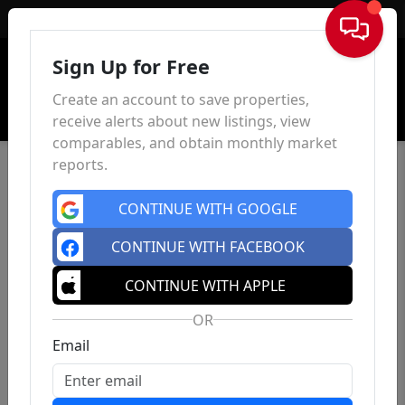
Sign In
Sign Up for Free
Create an account to save properties,
receive alerts about new listings, view
comparables, and obtain monthly market
reports.
CONTINUE WITH GOOGLE
CONTINUE WITH FACEBOOK
CONTINUE WITH APPLE
OR
Email