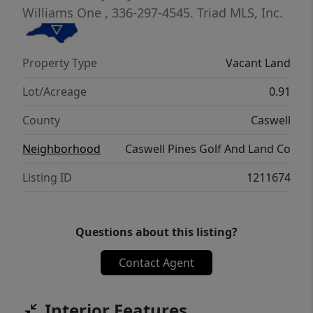
Williams One
, 336-297-4545.
Triad MLS, Inc.
Property Type
Vacant Land
Lot/Acreage
0.91
County
Caswell
Neighborhood
Caswell Pines Golf And Land Co
Listing ID
1211674
Questions about this listing?
Contact Agent
Interior Features