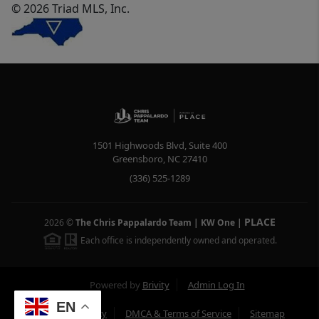
© 2026 Triad MLS, Inc.
1501 Highwoods Blvd, Suite 400
Greensboro
,
NC
27410
(336) 525-1289
PLACE
2026
©
The Chris Pappalardo Team | KW One
|
Each office is independently owned and operated.
Powered by
Brivity
Admin Log In
EN
Privacy Policy
DMCA & Terms of Service
Sitemap