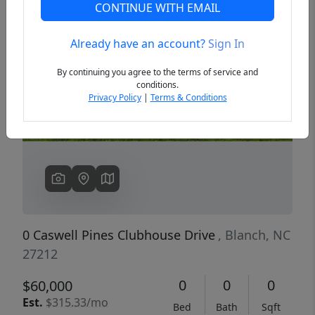
CONTINUE WITH EMAIL
Already have an account?
Sign In
Previous
Next
By continuing you agree to the terms of service and
conditions.
Privacy Policy
|
Terms & Conditions
0 Caswell Pines Clubhouse Drive
, Blanch, NC
27212
0
0
0
$60,000
Est.
$315.33/mo
Bed
Bath
Sqft