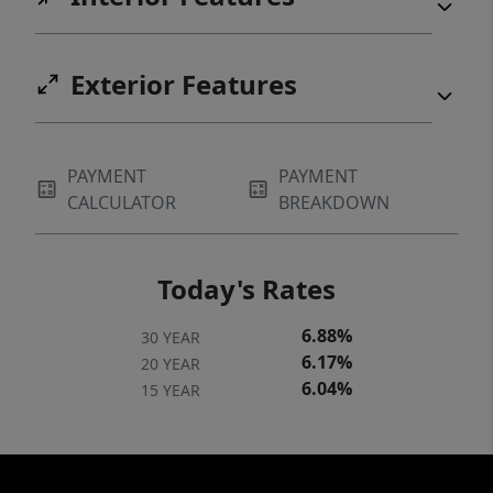
Exterior Features
PAYMENT
PAYMENT
CALCULATOR
BREAKDOWN
Today's Rates
6.88%
30 YEAR
6.17%
20 YEAR
6.04%
15 YEAR