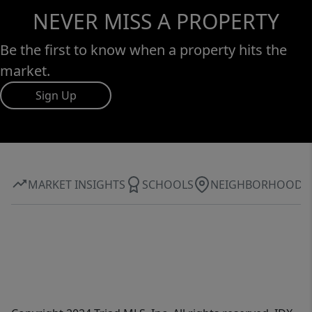
NEVER MISS A PROPERTY
Be the first to know when a property hits the
market.
Sign Up
MARKET INSIGHTS
SCHOOLS
NEIGHBORHOOD