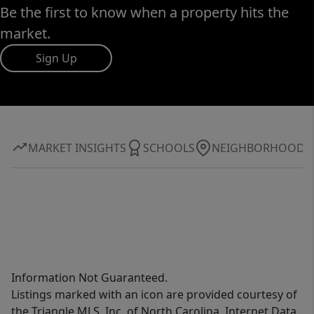
Be the first to know when a property hits the
market.
Sign Up
MARKET INSIGHTS
SCHOOLS
NEIGHBORHOOD
Information Not Guaranteed.
Listings marked with an icon are provided courtesy of
the Triangle MLS, Inc. of North Carolina, Internet Data