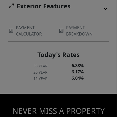
Exterior Features
PAYMENT
PAYMENT
CALCULATOR
BREAKDOWN
Today's Rates
6.88%
30 YEAR
6.17%
20 YEAR
6.04%
15 YEAR
NEVER MISS A PROPERTY