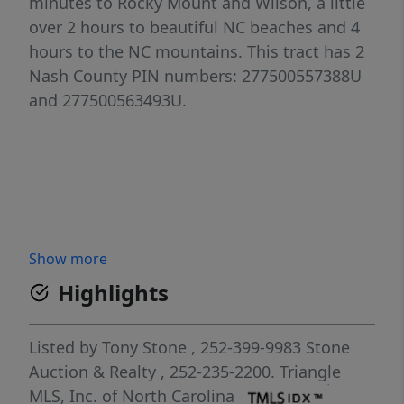
minutes to Rocky Mount and Wilson, a little
over 2 hours to beautiful NC beaches and 4
hours to the NC mountains. This tract has 2
Nash County PIN numbers: 277500557388U
and 277500563493U.
Show more
Highlights
Listed by
Tony Stone
, 252-399-9983
Stone
Auction & Realty
, 252-235-2200.
Triangle
MLS, Inc. of North Carolina