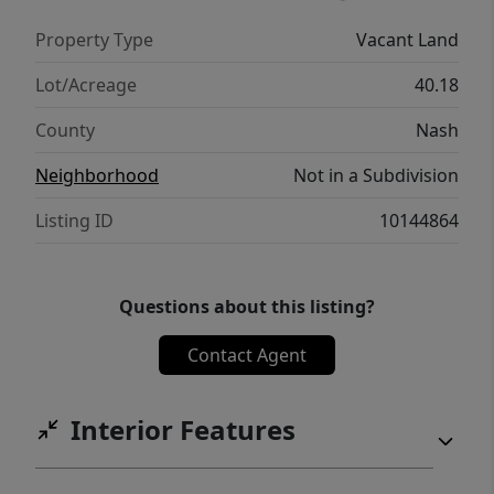
Property Type
Vacant Land
Lot/Acreage
40.18
County
Nash
Neighborhood
Not in a Subdivision
Listing ID
10144864
Questions about this listing?
Contact Agent
Interior Features