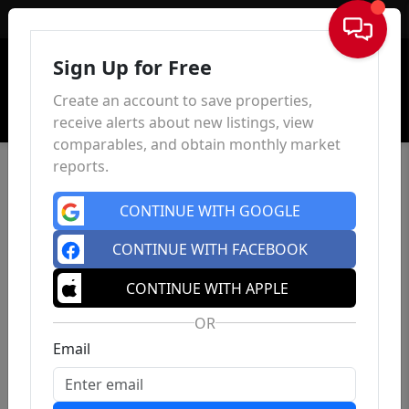
Sign In
Sign Up for Free
Create an account to save properties,
receive alerts about new listings, view
comparables, and obtain monthly market
reports.
CONTINUE WITH GOOGLE
CONTINUE WITH FACEBOOK
CONTINUE WITH APPLE
OR
Email