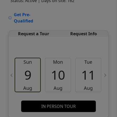
Status: Active
| Days on site: 162
VCR-C15903466 - VCR-C159091383,VCR-
Get Pre-
C159052275
Qualified
Request a Tour
Request Info
Sun
Mon
Tue
W
9
10
11
Aug
Aug
Aug
IN PERSON TOUR