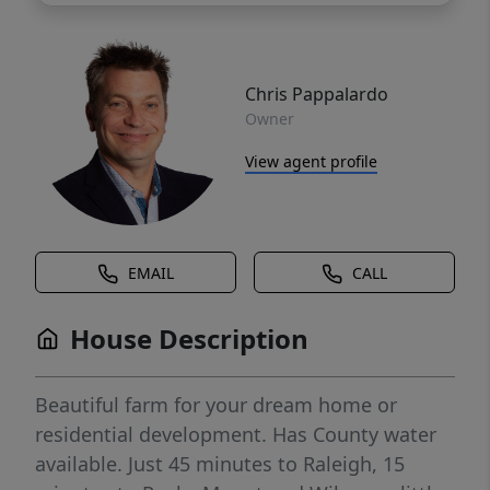
Chris Pappalardo
Owner
View agent profile
EMAIL
CALL
House Description
Beautiful farm for your dream home or
residential development. Has County water
available. Just 45 minutes to Raleigh, 15