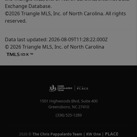
Exchange Database.
©2026 Triangle MLS, Inc. of North Carolina. All rights
reserved.
Data last updated: 2026-08-09T11:28:22.000Z
© 2026 Triangle MLS, Inc. of North Carolina
1501 Highwoods Blvd, Suite 400
Greensboro
,
NC
27410
(336) 525-1289
PLACE
2026
©
The Chris Pappalardo Team | KW One
|