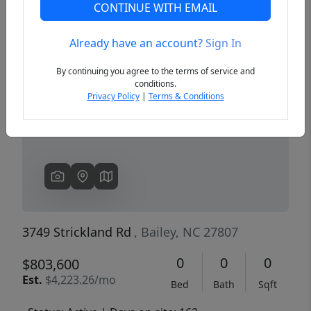
CONTINUE WITH EMAIL
Already have an account?
Sign In
Previous
Next
By continuing you agree to the terms of service and
conditions.
Privacy Policy
|
Terms & Conditions
3749 Strickland Rd
, Bailey, NC 27807
0
0
0
$803,600
Est.
$4,223.26/mo
Bed
Bath
Sqft