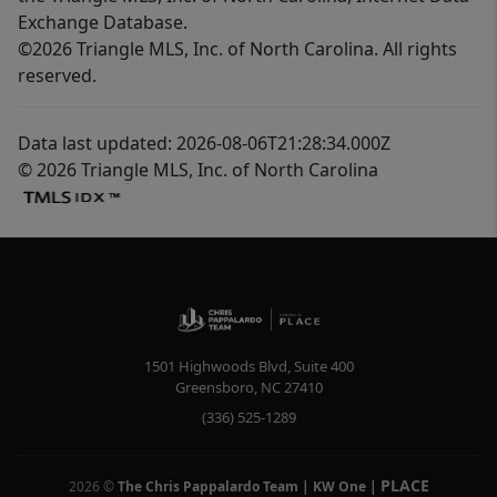
Exchange Database.
©2026 Triangle MLS, Inc. of North Carolina. All rights
reserved.
Data last updated: 2026-08-06T21:28:34.000Z
© 2026 Triangle MLS, Inc. of North Carolina
1501 Highwoods Blvd, Suite 400
Greensboro
,
NC
27410
(336) 525-1289
PLACE
2026
©
The Chris Pappalardo Team | KW One
|