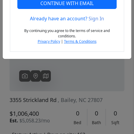
CONTINUE WITH EMAIL
Already have an account?
Sign In
Previous
Next
By continuing you agree to the terms of service and
conditions.
Privacy Policy
|
Terms & Conditions
3355 Strickland Rd
, Bailey, NC 27807
0
0
0
$1,006,400
Est.
$5,058.23/mo
Bed
Bath
Sqft