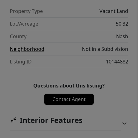
Property Type
Vacant Land
Lot/Acreage
50.32
County
Nash
Neighborhood
Not in a Subdivision
Listing ID
10144882
Questions about this listing?
Contact Agent
Interior Features