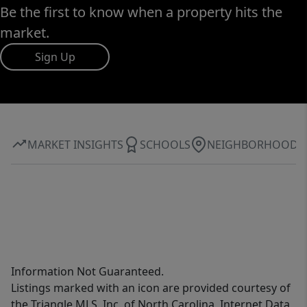
Be the first to know when a property hits the
market.
Sign Up
MARKET INSIGHTS
SCHOOLS
NEIGHBORHOOD
Information Not Guaranteed.
Listings marked with an icon are provided courtesy of
the Triangle MLS, Inc. of North Carolina, Internet Data