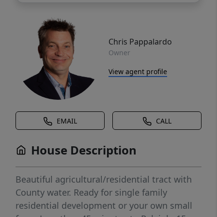
Chris Pappalardo
Owner
View agent profile
EMAIL
CALL
House Description
Beautiful agricultural/residential tract with
County water. Ready for single family
residential development or your own small