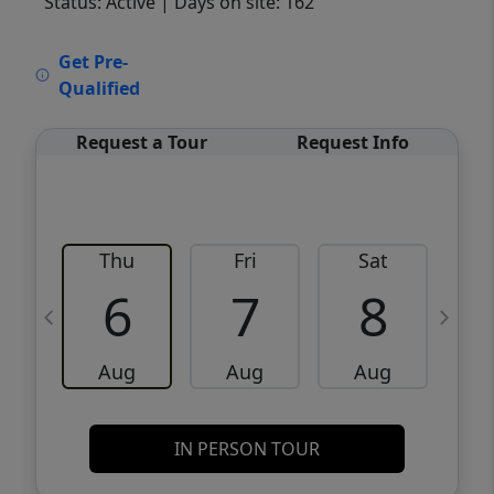
Status: Active
| Days on site: 162
VCR-C15903466 - VCR-C159091383,VCR-
Get Pre-
C159052275
Qualified
Request a Tour
Request Info
Thu
Fri
Sat
6
7
8
Aug
Aug
Aug
IN PERSON TOUR