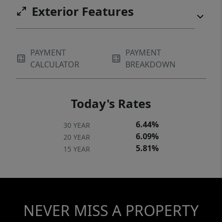
Exterior Features
PAYMENT
PAYMENT
CALCULATOR
BREAKDOWN
Today's Rates
6.44%
30 YEAR
6.09%
20 YEAR
5.81%
15 YEAR
NEVER MISS A PROPERTY