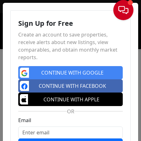
Sign In
Sign Up for Free
Create an account to save properties,
receive alerts about new listings, view
comparables, and obtain monthly market
reports.
CONTINUE WITH GOOGLE
CONTINUE WITH FACEBOOK
CONTINUE WITH APPLE
OR
Email