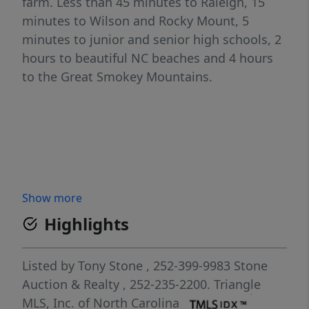
farm. Less than 45 minutes to Raleigh, 15
minutes to Wilson and Rocky Mount, 5
minutes to junior and senior high schools, 2
hours to beautiful NC beaches and 4 hours
to the Great Smokey Mountains.
Show more
Highlights
Listed by
Tony Stone
, 252-399-9983
Stone
Auction & Realty
, 252-235-2200.
Triangle
MLS, Inc. of North Carolina