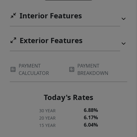
Interior Features
Exterior Features
PAYMENT
PAYMENT
CALCULATOR
BREAKDOWN
Today's Rates
6.88%
30 YEAR
6.17%
20 YEAR
6.04%
15 YEAR