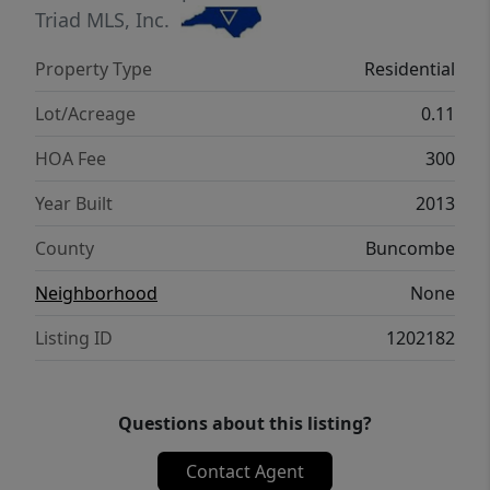
location is unmatched with easy access to
Triad MLS, Inc.
Downtown Asheville, Black Mtn, BRP, Pisgah
Property Type
Residential
National Forest, and other AVL attractions.
Seller is licensed NC Broker.
Lot/Acreage
0.11
HOA Fee
300
Year Built
2013
County
Buncombe
Neighborhood
None
Listing ID
1202182
Questions about this listing?
Contact Agent