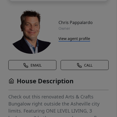
Chris Pappalardo
Owner
View agent profile
EMAIL
CALL
House Description
Check out this renovated Arts & Crafts
Bungalow right outside the Asheville city
limits. Featuring ONE LEVEL LIVING, 3