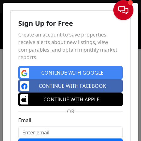
Sign In
Sign Up for Free
Create an account to save properties,
receive alerts about new listings, view
comparables, and obtain monthly market
reports.
CONTINUE WITH GOOGLE
CONTINUE WITH FACEBOOK
CONTINUE WITH APPLE
OR
Email