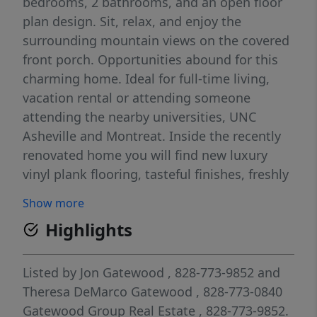
bedrooms, 2 bathrooms, and an open floor
plan design. Sit, relax, and enjoy the
surrounding mountain views on the covered
front porch. Opportunities abound for this
charming home. Ideal for full-time living,
vacation rental or attending someone
attending the nearby universities, UNC
Asheville and Montreat. Inside the recently
renovated home you will find new luxury
vinyl plank flooring, tasteful finishes, freshly
painted neutral colors, plenty of natural light
Show more
and high ceilings. The open kitchen offers 2
Highlights
storage pantries, shaker style cabinets and
beautiful granite countertops. Laundry is
located centrally in the home on the main
Listed by
Jon Gatewood
, 828-773-9852
and
level. The primary suite features an ensuite
Theresa DeMarco Gatewood
, 828-773-0840
bathroom with a walk-in shower. The
Gatewood Group Real Estate
, 828-773-9852.