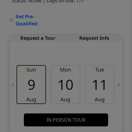
Status: Active
| Days on site: 177
VCR-C15903466 - VCR-C159091383,VCR-
Get Pre-
C159052275
Qualified
Request a Tour
Request Info
Sun
Mon
Tue
W
9
10
11
Aug
Aug
Aug
IN PERSON TOUR