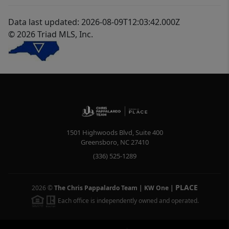
Data last updated: 2026-08-09T12:03:42.000Z
© 2026 Triad MLS, Inc.
1501 Highwoods Blvd, Suite 400
Greensboro
,
NC
27410
(336) 525-1289
PLACE
2026
©
The Chris Pappalardo Team | KW One
|
Each office is independently owned and operated.