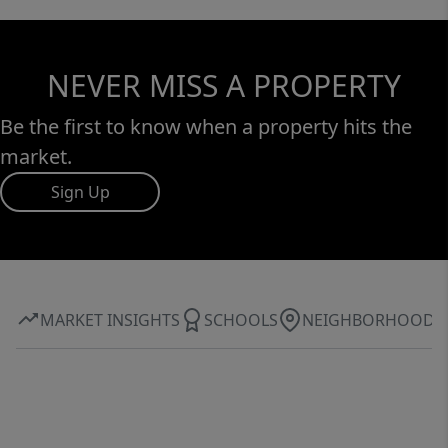
NEVER MISS A PROPERTY
Be the first to know when a property hits the
market.
Sign Up
MARKET INSIGHTS
SCHOOLS
NEIGHBORHOOD