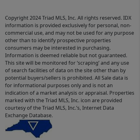
Copyright 2024 Triad MLS, Inc. All rights reserved. IDX
information is provided exclusively for personal, non-
commercial use, and may not be used for any purpose
other than to identify prospective properties
consumers may be interested in purchasing.
Information is deemed reliable but not guaranteed.
This site will be monitored for ‘scraping’ and any use
of search facilities of data on the site other than by
potential buyers/sellers is prohibited. All Sale data is
for informational purposes only and is not an
indication of a market analysis or appraisal. Properties
marked with the Triad MLS, Inc. icon are provided
courtesy of the Triad MLS, Inc.’s, Internet Data
Exchange Database.