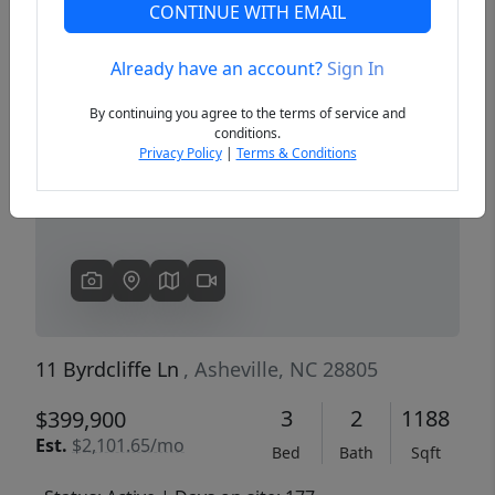
CONTINUE WITH EMAIL
Already have an account?
Sign In
Previous
Next
By continuing you agree to the terms of service and
conditions.
Privacy Policy
|
Terms & Conditions
11 Byrdcliffe Ln
, Asheville, NC 28805
3
2
1188
$399,900
Est.
$2,101.65/mo
Bed
Bath
Sqft