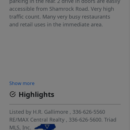
parking in the rear. 2 drive in doors are easily
accessible from Shamrock Road. Very high
traffic count. Many very busy restaurants
and retail uses in the immediate area.
Show more
Highlights
Listed by
H.R. Gallimore
, 336-626-5560
RE/MAX Central Realty
, 336-626-5600.
Triad
MLS, Inc.