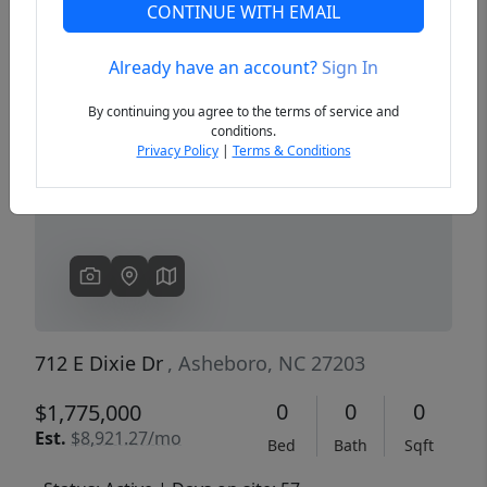
CONTINUE WITH EMAIL
Already have an account?
Sign In
Previous
Next
By continuing you agree to the terms of service and
conditions.
Privacy Policy
|
Terms & Conditions
712 E Dixie Dr
, Asheboro, NC 27203
0
0
0
$1,775,000
Est.
$8,921.27/mo
Bed
Bath
Sqft