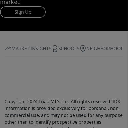
market.
Sign Up
MARKET INSIGHTS
SCHOOLS
NEIGHBORHOOD
Copyright 2024 Triad MLS, Inc. All rights reserved. IDX
information is provided exclusively for personal, non-
commercial use, and may not be used for any purpose
other than to identify prospective properties