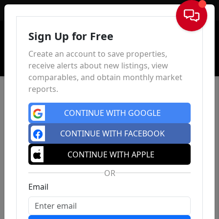
Sign In
Sign Up for Free
Create an account to save properties,
receive alerts about new listings, view
comparables, and obtain monthly market
reports.
CONTINUE WITH GOOGLE
CONTINUE WITH FACEBOOK
CONTINUE WITH APPLE
OR
Email