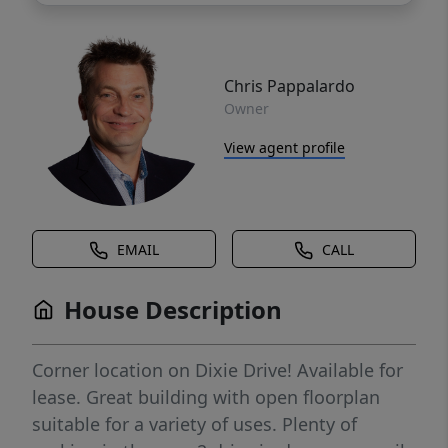
Chris Pappalardo
Owner
View agent profile
EMAIL
CALL
House Description
Corner location on Dixie Drive! Available for
lease. Great building with open floorplan
suitable for a variety of uses. Plenty of