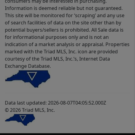
consumers may be interested in purchasing.
Information is deemed reliable but not guaranteed.
This site will be monitored for ‘scraping’ and any use
of search facilities of data on the site other than by
potential buyers/sellers is prohibited. All Sale data is
for informational purposes only and is not an
indication of a market analysis or appraisal. Properties
marked with the Triad MLS, Inc. icon are provided
courtesy of the Triad MLS, Inc.’s, Internet Data
Exchange Database.
Data last updated: 2026-08-07T04:05:52.000Z
© 2026 Triad MLS, Inc.