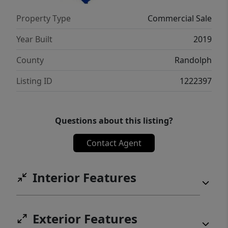
Property Type
Commercial Sale
Year Built
2019
County
Randolph
Listing ID
1222397
Questions about this listing?
Contact Agent
Interior Features
Exterior Features