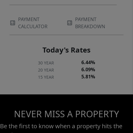
PAYMENT
PAYMENT
CALCULATOR
BREAKDOWN
Today's Rates
6.44%
30 YEAR
6.09%
20 YEAR
5.81%
15 YEAR
NEVER MISS A PROPERTY
Be the first to know when a property hits the