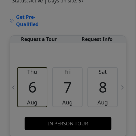
Status: Active
| Days on site: 57
VCR-C15903466 - VCR-C159091383,VCR-
Get Pre-
C159052275
Qualified
Request a Tour
Request Info
Thu
Fri
Sat
6
7
8
Aug
Aug
Aug
IN PERSON TOUR