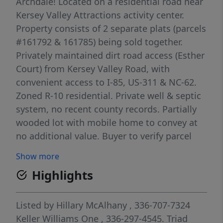
Archdale! Located on a residential road near
Kersey Valley Attractions activity center.
Property consists of 2 separate plats (parcels
#161792 & 161785) being sold together.
Privately maintained dirt road access (Esther
Court) from Kersey Valley Road, with
convenient access to I-85, US-311 & NC-62.
Zoned R-10 residential. Private well & septic
system, no recent county records. Partially
wooded lot with mobile home to convey at
no additional value. Buyer to verify parcel
acreage. Adjacent to parcels # 7729-13-9830
Show more
(1642 Kersey Valley Rd) & # 7729-13-7590
Highlights
(1644 Kersey Valley Rd), listed separately--
MLS #1216370 & 1216480 respectively.
Listed by
Hillary McAlhany
, 336-707-7324
Keller Williams One
, 336-297-4545.
Triad