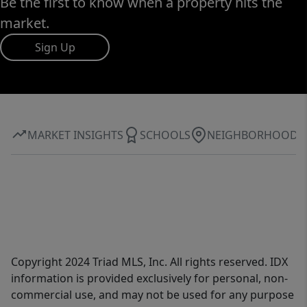
Be the first to know when a property hits the
market.
Sign Up
MARKET INSIGHTS
SCHOOLS
NEIGHBORHOOD
Copyright 2024 Triad MLS, Inc. All rights reserved. IDX
information is provided exclusively for personal, non-
commercial use, and may not be used for any purpose