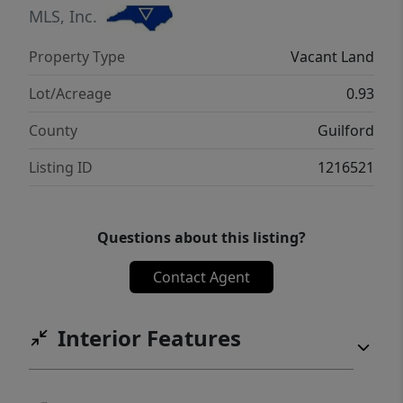
MLS, Inc.
Property Type
Vacant Land
Lot/Acreage
0.93
County
Guilford
Listing ID
1216521
Questions about this listing?
Contact Agent
Interior Features