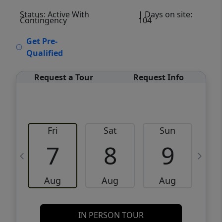
Status: Active With
| Days on site:
Contingency
104
VCR-C15903466 - VCR-C159091383,VCR-
Get Pre-
C159052275
Qualified
Request a Tour
Request Info
Fri
Sat
Sun
M
7
8
9
Aug
Aug
Aug
IN PERSON TOUR