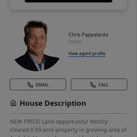
Chris Pappalardo
Owner
View agent profile
EMAIL
CALL
House Description
NEW PRICE! Land opportunity! Mostly-
cleared 0.93-acre property in growing area of