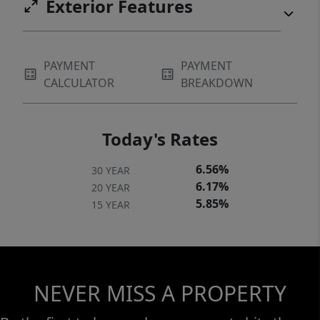
Exterior Features
PAYMENT
PAYMENT
CALCULATOR
BREAKDOWN
Today's Rates
6.56%
30 YEAR
6.17%
20 YEAR
5.85%
15 YEAR
NEVER MISS A PROPERTY