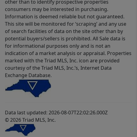
other than to identify prospective properties
consumers may be interested in purchasing.
Information is deemed reliable but not guaranteed.
This site will be monitored for ‘scraping’ and any use
of search facilities of data on the site other than by
potential buyers/sellers is prohibited. All Sale data is
for informational purposes only and is not an
indication of a market analysis or appraisal. Properties
marked with the Triad MLS, Inc. icon are provided
courtesy of the Triad MLS, Inc.’s, Internet Data
Exchange Database.
Data last updated: 2026-08-07T22:02:26.000Z
© 2026 Triad MLS, Inc.