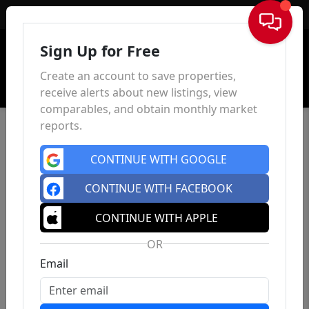
Sign In
Sign Up for Free
Create an account to save properties,
receive alerts about new listings, view
comparables, and obtain monthly market
reports.
CONTINUE WITH GOOGLE
CONTINUE WITH FACEBOOK
CONTINUE WITH APPLE
OR
Email