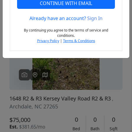
CONTINUE WITH EMAIL
Already have an account?
Sign In
Previous
Next
By continuing you agree to the terms of service and
conditions.
Privacy Policy
|
Terms & Conditions
1648 R2 & R3 Kersey Valley Road R2 & R3
,
Archdale, NC 27265
0
0
0
$75,000
Est.
$381.65/mo
Bed
Bath
Sqft