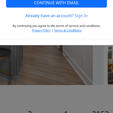
CONTINUE WITH EMAIL
Already have an account?
Sign In
Next
By continuing you agree to the terms of service and conditions.
Privacy Policy
|
Terms & Conditions