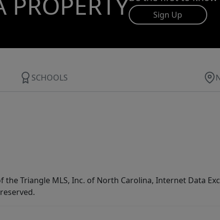
A PROPERTY
Sign Up
SCHOOLS
f the Triangle MLS, Inc. of North Carolina, Internet Data E
 reserved.