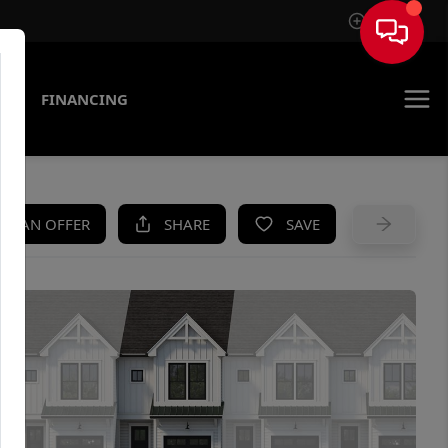
Sign In
AS
FINANCING
KE AN OFFER
SHARE
SAVE