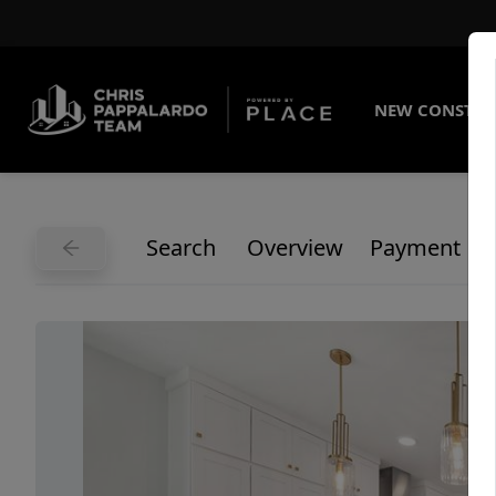
NEW CONSTRU
Search
Overview
Payment