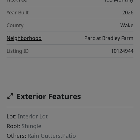
Year Built
2026
County
Wake
Neighborhood
Parc at Bradley Farm
Listing ID
10124944
Exterior Features
Lot:
Interior Lot
Roof:
Shingle
Others:
Rain Gutters,Patio