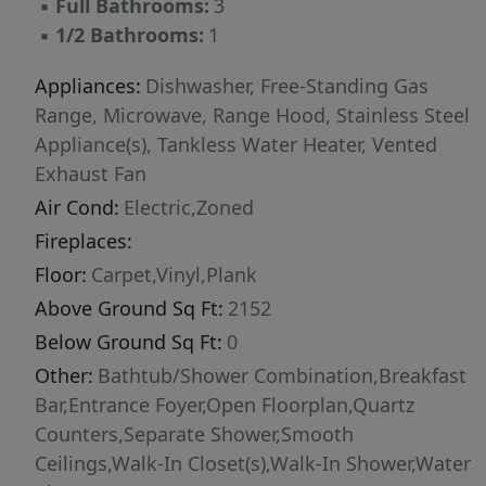
▪
Full Bathrooms:
3
microwave drawer. The second floor features a
▪
1/2 Bathrooms:
1
spacious primary suite with tray ceiling, private
balcony, and a large walk-in shower with built-
Appliances:
Dishwasher, Free-Standing Gas
in bench. This level also includes a secondary
Range, Microwave, Range Hood, Stainless Steel
bedroom, full laundry room, and a flexible loft
Appliance(s), Tankless Water Heater, Vented
space suitable for a home office or sitting area.
Exhaust Fan
Open interior railing details enhance the open
Air Cond:
Electric,Zoned
feel of the first and second floors. The third
Fireplaces:
floor provides additional flexibility with
Floor:
Carpet,Vinyl,Plank
another bedroom, full bath, and private loft
Above Ground Sq Ft:
2152
space that may be enclosed for added
separation, ideal for guests or workspace. The
Below Ground Sq Ft:
0
Harrington plan also provides more than 200
Other:
Bathtub/Shower Combination,Breakfast
square feet of walk-in unfinished storage
Bar,Entrance Foyer,Open Floorplan,Quartz
space, offering functionality rarely found in
Counters,Separate Shower,Smooth
townhome living. Interior features include
Ceilings,Walk-In Closet(s),Walk-In Shower,Water