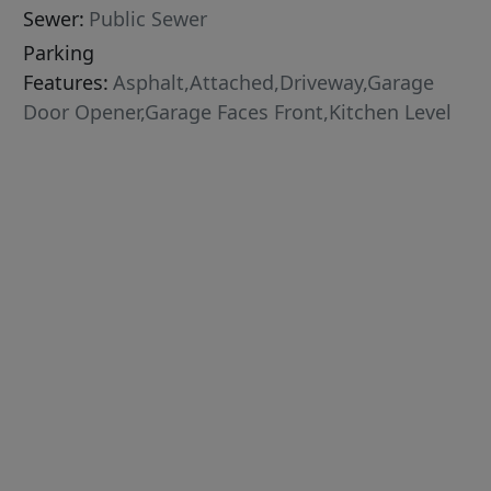
Sewer:
Public Sewer
Parking
Features:
Asphalt,Attached,Driveway,Garage
Door Opener,Garage Faces Front,Kitchen Level