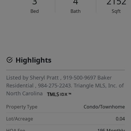
3
4
2152
Bed
Bath
Sqft
VCR-C15903466 - VCR-C159091383,VCR-C159052275
Highlights
Listed by
Sheryl Pratt
, 919-500-9697
Baker
Residential
, 984-275-2243.
Triangle MLS, Inc. of
North Carolina
Property Type
Condo/Townhome
Lot/Acreage
0.04
HOA Fee
195 Monthly