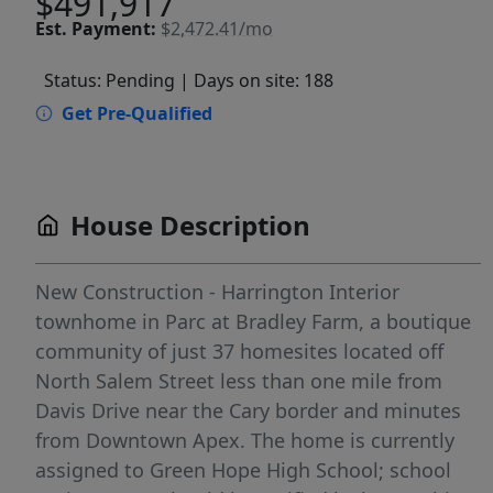
$491,917
Est.
Payment:
$2,472.41/mo
Status: Pending
| Days on site: 188
Get Pre-Qualified
House Description
New Construction - Harrington Interior
townhome in Parc at Bradley Farm, a boutique
community of just 37 homesites located off
North Salem Street less than one mile from
Davis Drive near the Cary border and minutes
from Downtown Apex. The home is currently
assigned to Green Hope High School; school