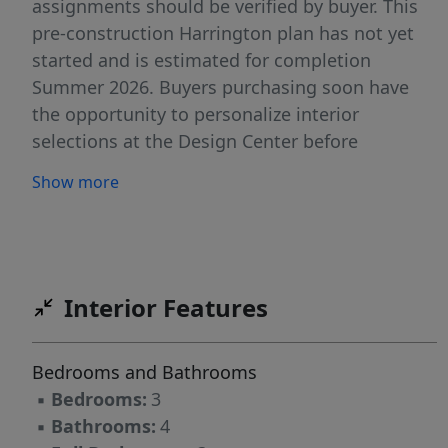
assignments should be verified by buyer. This
pre-construction Harrington plan has not yet
started and is estimated for completion
Summer 2026. Buyers purchasing soon have
the opportunity to personalize interior
selections at the Design Center before
selections are finalized. The main level offers
Show more
convenient ground-floor living with entry from
the garage or an 8' front door. The open layout
features 9' ceilings and oversized windows
providing excellent natural light throughout.
The kitchen includes Quartz countertops, soft-
Interior Features
close cabinetry, and a peninsula layout
designed for both everyday living and
Bedrooms and Bathrooms
entertaining. The gourmet kitchen package is
▪
Bedrooms:
3
included and features a slide-in gas range,
▪
Bathrooms:
4
stainless steel direct-vent hood, and