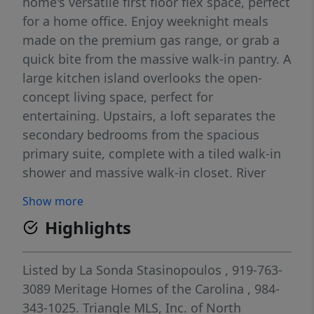
home's versatile first floor flex space, perfect
for a home office. Enjoy weeknight meals
made on the premium gas range, or grab a
quick bite from the massive walk-in pantry. A
large kitchen island overlooks the open-
concept living space, perfect for
entertaining. Upstairs, a loft separates the
secondary bedrooms from the spacious
primary suite, complete with a tiled walk-in
shower and massive walk-in closet. River
Glen features small-town charm and energy-
Show more
efficient construction on the outskirts of
Highlights
Downtown Angier. Less than five minutes
from downtown, residents enjoy convenient
access to shopping and dining, while
Listed by
La Sonda Stasinopoulos
, 919-763-
proximity to NC-55 and the future NC-55
3089
Meritage Homes of the Carolina
, 984-
bypass enable easy commutes to the
343-1025.
Triangle MLS, Inc. of North