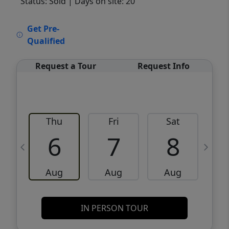
Status: Sold
| Days on site: 20
VCR-C15903466 - VCR-C159091383,VCR-
Get Pre-
C159052275
Qualified
Request a Tour
Request Info
Thu
Fri
Sat
6
7
8
Aug
Aug
Aug
IN PERSON TOUR