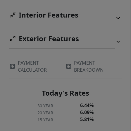
Interior Features
Exterior Features
PAYMENT
PAYMENT
CALCULATOR
BREAKDOWN
Today's Rates
6.44%
30 YEAR
6.09%
20 YEAR
5.81%
15 YEAR