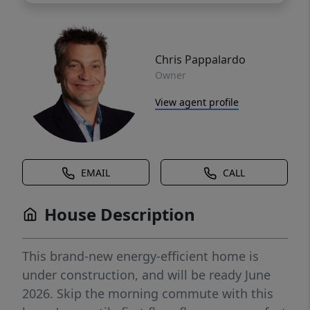
Chris Pappalardo
Owner
View agent profile
EMAIL
CALL
House Description
This brand-new energy-efficient home is
under construction, and will be ready June
2026. Skip the morning commute with this