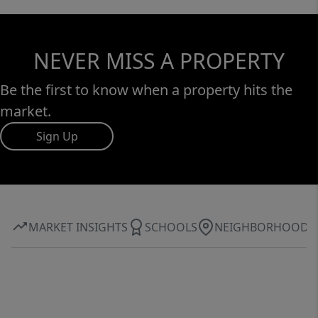
NEVER MISS A PROPERTY
Be the first to know when a property hits the
market.
Sign Up
MARKET INSIGHTS
SCHOOLS
NEIGHBORHOOD