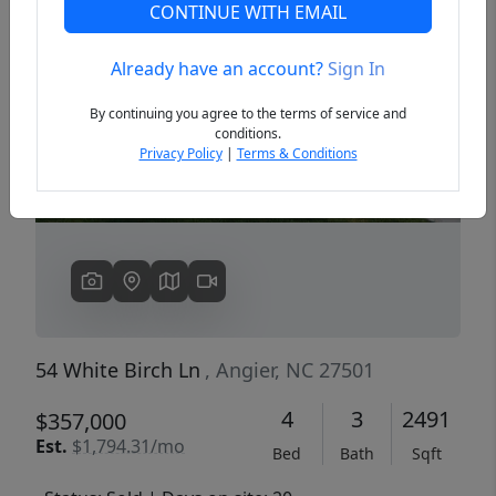
CONTINUE WITH EMAIL
Already have an account?
Sign In
Previous
Next
By continuing you agree to the terms of service and
conditions.
Privacy Policy
|
Terms & Conditions
54 White Birch Ln
, Angier, NC 27501
4
3
2491
$357,000
Est.
$1,794.31/mo
Bed
Bath
Sqft