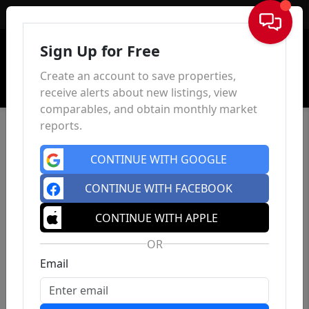
Sign In
Sign Up for Free
Create an account to save properties,
receive alerts about new listings, view
comparables, and obtain monthly market
reports.
CONTINUE WITH GOOGLE
CONTINUE WITH FACEBOOK
CONTINUE WITH APPLE
OR
Email