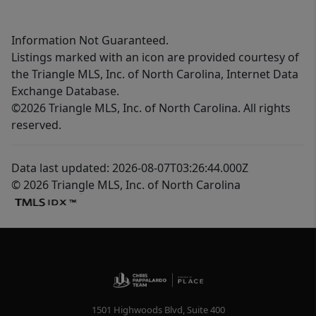
Information Not Guaranteed.
Listings marked with an icon are provided courtesy of
the Triangle MLS, Inc. of North Carolina, Internet Data
Exchange Database.
©2026 Triangle MLS, Inc. of North Carolina. All rights
reserved.
Data last updated: 2026-08-07T03:26:44.000Z
© 2026 Triangle MLS, Inc. of North Carolina
1501 Highwoods Blvd, Suite 400