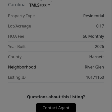
Triangle. Community amenities include a
Carolina
playground and walking trails. Each of our
Property Type
Residential
homes come fully equipped with a washer,
dryer, fridge and blinds, plus energy-efficient
Lot/Acreage
0.17
construction to deliver you meaningful
HOA Fee
66 Monthly
savings year-round.
Year Built
2026
County
Harnett
Neighborhood
River Glen
Listing ID
10171160
Questions about this listing?
Contact Agent